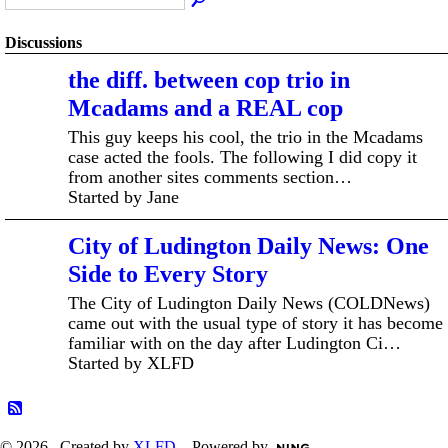
Discussions
the diff. between cop trio in
Mcadams and a REAL cop
This guy keeps his cool, the trio in the Mcadams
case acted the fools. The following I did copy it
from another sites comments section…
Started by Jane
City of Ludington Daily News: One
Side to Every Story
The City of Ludington Daily News (COLDNews)
came out with the usual type of story it has become
familiar with on the day after Ludington Ci…
Started by XLFD
© 2026 Created by
XLFD
. Powered by