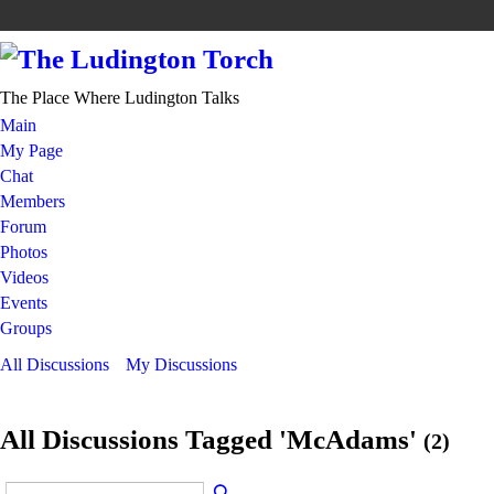
The Place Where Ludington Talks
Main
My Page
Chat
Members
Forum
Photos
Videos
Events
Groups
All Discussions
My Discussions
All Discussions Tagged 'McAdams'
(2)