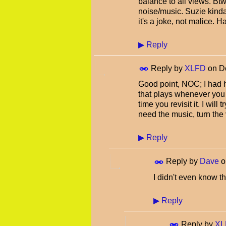
balance to all views. Btw
noise/music. Suzie kind
it's a joke, not malice.
▶
Reply
Reply by
XLFD
on
D
Good point, NOC; I had 
that plays whenever you 
time you revisit it. I will 
need the music, turn th
▶
Reply
Reply by
Dave
o
I didn't even know th
▶
Reply
Reply by
XL