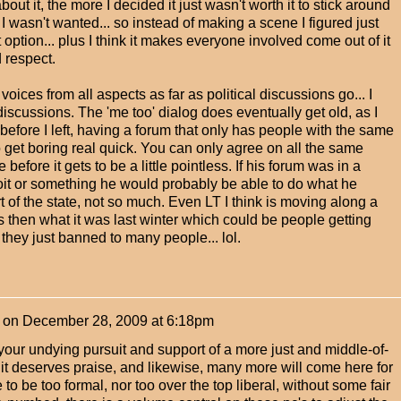
out it, the more I decided it just wasn't worth it to stick around
I wasn't wanted... so instead of making a scene I figured just
option... plus I think it makes everyone involved come out of it
d respect.
g voices from all aspects as far as political discussions go... I
discussions. The 'me too' dialog does eventually get old, as I
st before I left, having a forum that only has people with the same
o get boring real quick. You can only agree on all the same
e before it gets to be a little pointless. If his forum was in a
oit or something he would probably be able to do what he
rt of the state, not so much. Even LT I think is moving along a
s then what it was last winter which could be people getting
or they just banned to many people... lol.
on
December 28, 2009 at 6:18pm
our undying pursuit and support of a more just and middle-of-
k it deserves praise, and likewise, many more will come here for
 to be too formal, nor too over the top liberal, without some fair