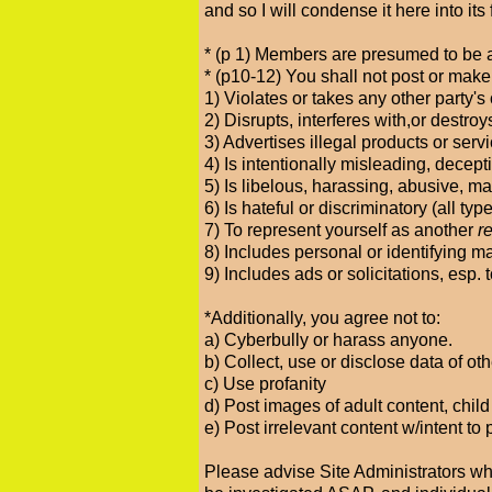
and so I will condense it here into i
* (p 1) Members are presumed to be a
* (p10-12) You shall not post or make
1) Violates or takes any other party's 
2) Disrupts, interferes with,or destro
3) Advertises illegal products or serv
4) Is intentionally misleading, decepti
5) Is libelous, harassing, abusive, ma
6) Is hateful or discriminatory (all typ
7) To represent yourself as another
r
8) Includes personal or identifying m
9) Includes ads or solicitations, esp
*Additionally, you agree not to:
a) Cyberbully or harass anyone.
b) Collect, use or disclose data of o
c) Use profanity
d) Post images of adult content, chil
e) Post irrelevant content w/intent to
Please advise Site Administrators wh