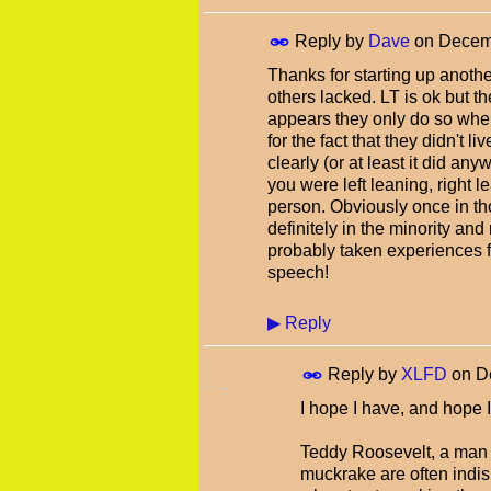
Reply by
Dave
on
Decemb
Thanks for starting up another
others lacked. LT is ok but t
appears they only do so whe
for the fact that they didn't li
clearly (or at least it did any
you were left leaning, right 
person. Obviously once in th
definitely in the minority and
probably taken experiences fr
speech!
▶
Reply
Reply by
XLFD
on
D
I hope I have, and hope I 
Teddy Roosevelt, a man I
muckrake are often indisp