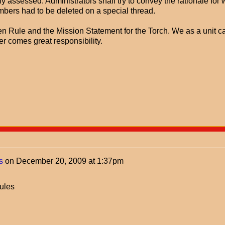
y assessed. Administrators shall try to convey the rationale for
mbers had to be deleted on a special thread.
n Rule and the Mission Statement for the Torch. We as a unit c
r comes great responsibility.
s
on
December 20, 2009 at 1:37pm
ules