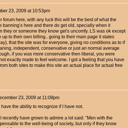
er 23, 2009 at 10:53pm
 forum here, with any luck this will be the best of what the
he banning's here and there do get old, specially when it
n they or someone they know get's uncomfy. LS was ok except
ve up to their own billing.. going to their main page it states
way), that the site was for everyone, giving no conditions as to if
leaning, independent, conservative or just an normal average
ough, if you was more conservative then liberal, you were
 not exactly made to feel welcome. I got a feeling that you have
om both sites to make this site an actual place for actual free
ecember 23, 2009 at 11:08pm
have the ability to recognize if I have not.
 recently have grown to admire a lot said: "Men with the
ensable to the well-being of society, but only if they know