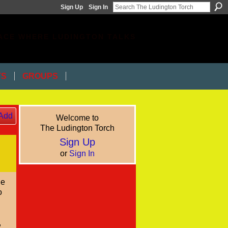
Sign Up
Sign In
ACE WHERE LUDINGTON TALKS
TS
GROUPS
Add
Welcome to
The Ludington Torch
Sign Up
or
Sign In
le
o
,