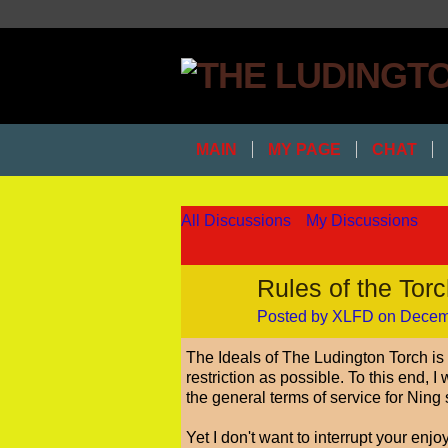
MAIN
MY PAGE
CHAT
All Discussions
My Discussions
Rules of the Tor
Posted by
XLFD
on Decemb
The Ideals of The Ludington Torch is t
restriction as possible. To this end, 
the general terms of service for Ning 
Yet I don't want to interrupt your enj