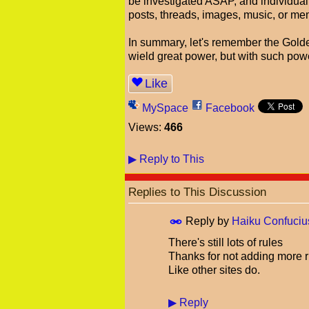
be investigated ASAP, and individuall
posts, threads, images, music, or me
In summary, let's remember the Golde
wield great power, but with such powe
Like
MySpace
Facebook
Views:
466
▶
Reply to This
Replies to This Discussion
Reply by
Haiku Confuciu
There's still lots of rules
Thanks for not adding more r
Like other sites do.
▶
Reply