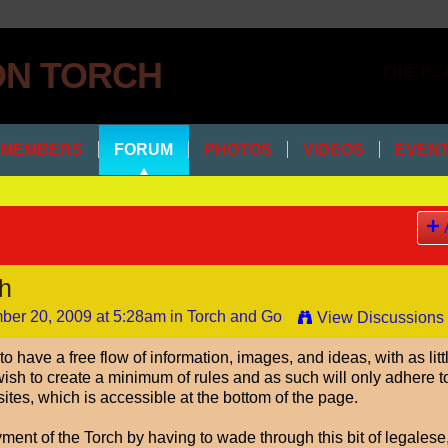
THE PL
MEMBERS
FORUM
PHOTOS
VIDEOS
EVEN
ch
er 20, 2009 at 5:28am in
Torch and Go
View Discussions
o have a free flow of information, images, and ideas, with as litt
I wish to create a minimum of rules and as such will only adhere t
sites, which is accessible at the bottom of the page.
oyment of the Torch by having to wade through this bit of legalese