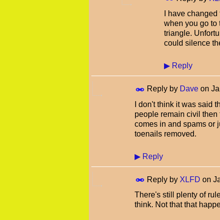
I have changed t
when you go to t
triangle. Unfor
could silence th
▶
Reply
Reply by
Dave
on
Ja
I don't think it was said 
people remain civil then
comes in and spams or j
toenails removed.
▶
Reply
Reply by
XLFD
on
J
There's still plenty of ru
think. Not that that ha