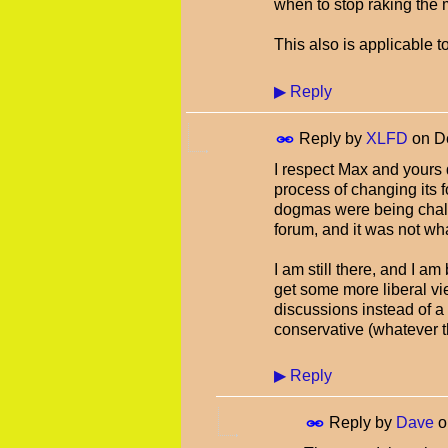
when to stop raking the 
This also is applicable 
▶
Reply
Reply by
XLFD
on
D
I respect Max and yours d
process of changing its f
dogmas were being chall
forum, and it was not wh
I am still there, and I am
get some more liberal vi
discussions instead of a
conservative (whatever 
▶
Reply
Reply by
Dave
o