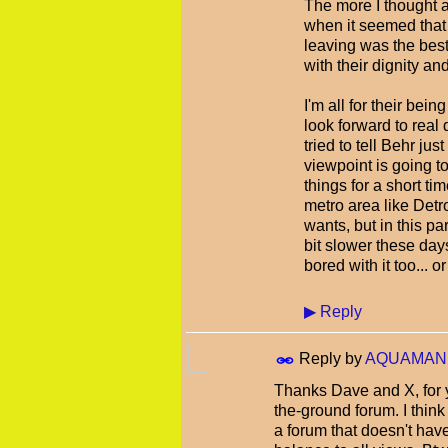
The more I thought ab
when it seemed that 
leaving was the best 
with their dignity an
I'm all for their bein
look forward to real 
tried to tell Behr ju
viewpoint is going t
things for a short tim
metro area like Detr
wants, but in this pa
bit slower these day
bored with it too... 
▶
Reply
Reply by
AQUAMAN
Thanks Dave and X, for y
the-ground forum. I thin
a forum that doesn't have