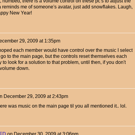
, numbed, there is a volume control on these pc's to adjust the
a reminds me of someone's avatar, just add snowflakes. Laugh,
 Happy New Year!
ecember 29, 2009 at 1:35pm
hoped each member would have control over the music I select
go to the main page, but the controls reset themselves each
try to look for a solution to that problem, until then, if you don't
e volume down.
n
December 29, 2009 at 2:43pm
ere was music on the main page til you all mentioned it.. lol.
FD
on
December 30, 2009 at 3:06pm