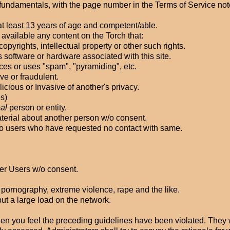
ts fundamentals, with the page number in the Terms of Service not
t least 13 years of age and competent/able.
 available any content on the Torch that:
copyrights, intellectual property or other such rights.
ys software or hardware associated with this site.
ices or uses "spam", "pyramiding", etc.
ve or fraudulent.
licious or Invasive of another's privacy.
es)
eal
person or entity.
aterial about another person w/o consent.
. to users who have requested no contact with same.
ther Users w/o consent.
d pornography, extreme violence, rape and the like.
 put a large load on the network.
en you feel the preceding guidelines have been violated. They w