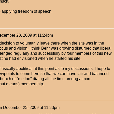
muck."
to applying freedom of speech.
ecember 23, 2009 at 11:24pm
ecision to voluntarily leave there when the site was in the
ocus and vision. I think Behr was growing disturbed that liberal
enged regularly and successfully by four members of this new
at he had envisioned when he started his site.
 basically apolitical at this point as to my discussions. I hope to
ewpoints to come here so that we can have fair and balanced
 bunch of "me too" dialog all the time among a more
that means) membership.
n
December 23, 2009 at 11:33pm