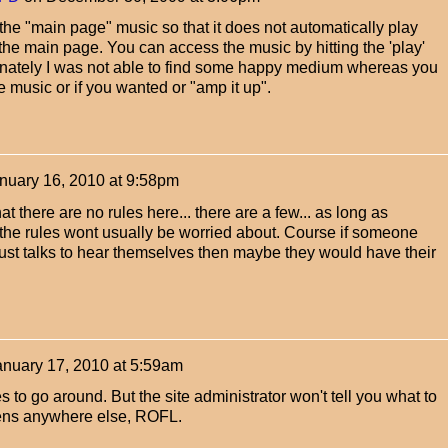
he "main page" music so that it does not automatically play
he main page. You can access the music by hitting the 'play'
tunately I was not able to find some happy medium whereas you
e music or if you wanted or "amp it up".
nuary 16, 2010 at 9:58pm
that there are no rules here... there are a few... as long as
 the rules wont usually be worried about. Course if someone
ust talks to hear themselves then maybe they would have their
anuary 17, 2010 at 5:59am
les to go around. But the site administrator won't tell you what to
ppens anywhere else, ROFL.