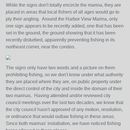
While the signs don't totally encircle the marina, they are
placed in areas that local fishers of all ages would go to
ply their angling. Around the Harbor View Marina, only
one sign appears to be recently added, one that has been
set in the ground, the ground showing that it has been
recently disturbed, apparently preventing fishing in its
northeast corner, near the condos.
The signs only have two words and a picture on them
prohibiting fishing, so we don't know under what authority
they are placed where they are, on public property under
the direct control of the city and inside the domain of their
two marinas. Having attended and/or reviewed city
council meetings over the last two decades, we know that
the city council hasn't approved of any motion, resolution,
or ordinance that would outlaw fishing in these areas.
Since both marinas' installation, we have noticed fishing