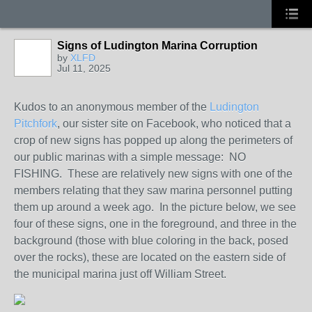
Signs of Ludington Marina Corruption
by
XLFD
Jul 11, 2025
Kudos to an anonymous member of the
Ludington
Pitchfork
, our sister site on Facebook, who noticed that a
crop of new signs has popped up along the perimeters of
our public marinas with a simple message: NO
FISHING. These are relatively new signs with one of the
members relating that they saw marina personnel putting
them up around a week ago. In the picture below, we see
four of these signs, one in the foreground, and three in the
background (those with blue coloring in the back, posed
over the rocks), these are located on the eastern side of
the municipal marina just off William Street.