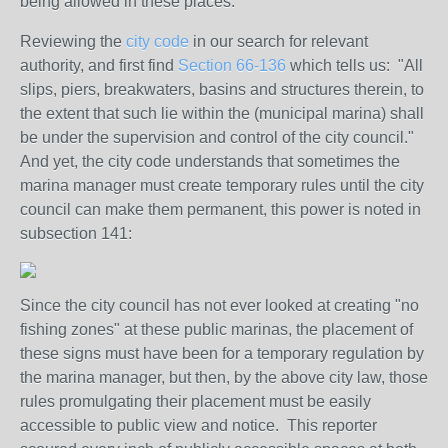
being allowed in these places.
Reviewing the
city code
in our search for relevant
authority, and first find
Section 66-136
which tells us: "
All
slips, piers, breakwaters, basins and structures therein, to
the extent that such lie within the (municipal marina) shall
be under the supervision and control of the city council.
"
And yet, the city code understands that sometimes the
marina manager must create temporary rules until the city
council can make them permanent, this power is noted in
subsection 141:
Since the city council has not ever looked at creating "no
fishing zones" at these public marinas, the placement of
these signs must have been for a temporary regulation by
the marina manager, but then, by the above city law, those
rules promulgating their placement must be easily
accessible to public view and notice. This reporter