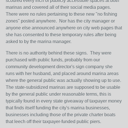
scoured every inch of publicly accessible spaces at both
marinas and covered all of their social media pages.
There were no rules pertaining to these new "no fishing
zones" posted anywhere. Nor has the city manager or
anyone else announced anywhere on city web pages that
she has consented to these temporary rules after being
asked to by the marina manager.
There is no authority behind these signs. They were
purchased with public funds, probably from our
community development director's sign company she
runs with her husband, and placed around marina areas
where the general public was actually showing up to use.
The state-subsidized marinas are supposed to be usable
by the general public under reasonable terms, this is
typically found in every state giveaway of taxpayer money
that finds itself funding the city's marina businesses,
businesses including those of the private charter boats
that leech off their taxpayer-funded public piers.