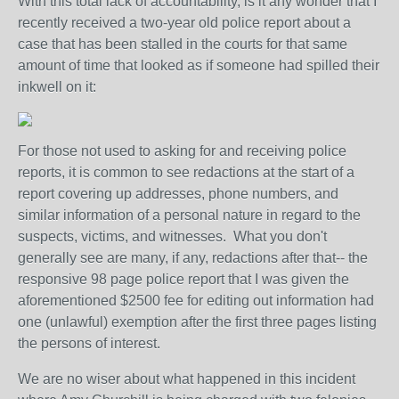
With this total lack of accountability, is it any wonder that I
recently received a two-year old police report about a
case that has been stalled in the courts for that same
amount of time that looked as if someone had spilled their
inkwell on it:
For those not used to asking for and receiving police
reports, it is common to see redactions at the start of a
report covering up addresses, phone numbers, and
similar information of a personal nature in regard to the
suspects, victims, and witnesses. What you don't
generally see are many, if any, redactions after that-- the
responsive 98 page police report that I was given the
aforementioned $2500 fee for editing out information had
one (unlawful) exemption after the first three pages listing
the persons of interest.
We are no wiser about what happened in this incident