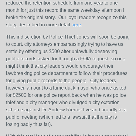
reduced the retention schedule from one year to one
month for just this record the same weekday afternoon I
broke the original story. Our loyal readers recognize this
story, described in more detail
here
.
This indiscretion by Police Thief Jones will soon be going
to court, city attorneys embarrassingly trying to have us
settle by offering us $500 after unlawfully destroying
public records asked for through a FOIA request, so one
might think that city leaders would encourage their
lawbreaking police department to follow their procedures
for giving public records to the people. City leaders,
however, amount to a lame duck mayor who once asked
for $2500 for one police report back when he was police
thief and a city manager who divulged a city extortion
scheme against Dr. Andrew Riemer live and proudly at a
public meeting (which led to a lawsuit that the city is
losing badly thus far).