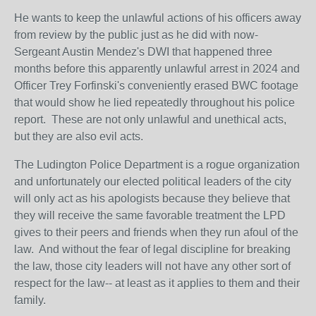
He wants to keep the unlawful actions of his officers away
from review by the public just as he did with now-
Sergeant Austin Mendez's DWI that happened three
months before this apparently unlawful arrest in 2024 and
Officer Trey Forfinski's conveniently erased BWC footage
that would show he lied repeatedly throughout his police
report. These are not only unlawful and unethical acts,
but they are also evil acts.
The Ludington Police Department is a rogue organization
and unfortunately our elected political leaders of the city
will only act as his apologists because they believe that
they will receive the same favorable treatment the LPD
gives to their peers and friends when they run afoul of the
law. And without the fear of legal discipline for breaking
the law, those city leaders will not have any other sort of
respect for the law-- at least as it applies to them and their
family.