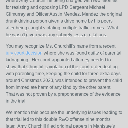
where Amy Churchill is being charged with two felonies
for resisting and opposing LPD Sergeant Michael
Gilmurray and Officer Austin Mendez, Mendez the original
drunk driving person given a drive home by his peers
after being caught violating multiple traffic crimes. What
he wasn't given was any sobriety tests or citations.
You may recognize Ms. Churchill's name from a recent
jury court decision
where she was found guilty of parental
kidnapping. Her court-appointed attorney needed to
show that Churchill's violation of the court-order dealing
with parenting time, keeping the child for three extra days
around Christmas 2023, was intended to prevent the child
from immediate harm of any kind by the other parent.
That was not proven by a preponderance of the evidence
in the trial.
We mention this because the underlying issues leading to
that trial led to this double R&O offense nine months
later. Amy Churchill filed original papers in Manistee's