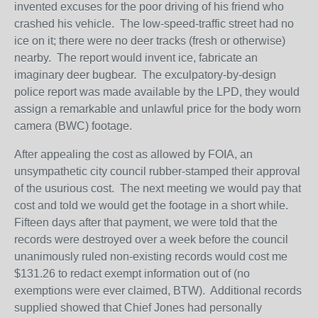
invented excuses for the poor driving of his friend who
crashed his vehicle. The low-speed-traffic street had no
ice on it; there were no deer tracks (fresh or otherwise)
nearby. The report would invent ice, fabricate an
imaginary deer bugbear. The exculpatory-by-design
police report was made available by the LPD, they would
assign a remarkable and unlawful price for the body worn
camera (BWC) footage.
After appealing the cost as allowed by FOIA, an
unsympathetic city council rubber-stamped their approval
of the usurious cost. The next meeting we would pay that
cost and told we would get the footage in a short while.
Fifteen days after that payment, we were told that the
records were destroyed over a week before the council
unanimously ruled non-existing records would cost me
$131.26 to redact exempt information out of (no
exemptions were ever claimed, BTW). Additional records
supplied showed that Chief Jones had personally