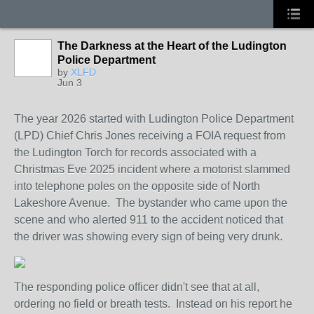
The Darkness at the Heart of the Ludington
Police Department
by
XLFD
Jun 3
The year 2026 started with Ludington Police Department
(LPD) Chief Chris Jones receiving a FOIA request from
the Ludington Torch for records associated with a
Christmas Eve 2025 incident where a motorist slammed
into telephone poles on the opposite side of North
Lakeshore Avenue. The bystander who came upon the
scene and who alerted 911 to the accident noticed that
the driver was showing every sign of being very drunk.
The responding police officer didn't see that at all,
ordering no field or breath tests. Instead on his report he