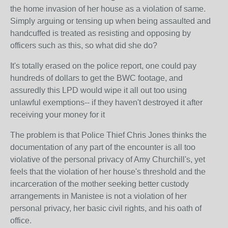
the home invasion of her house as a violation of same.
Simply arguing or tensing up when being assaulted and
handcuffed is treated as resisting and opposing by
officers such as this, so what did she do?
It's totally erased on the police report, one could pay
hundreds of dollars to get the BWC footage, and
assuredly this LPD would wipe it all out too using
unlawful exemptions-- if they haven't destroyed it after
receiving your money for it
The problem is that Police Thief Chris Jones thinks the
documentation of any part of the encounter is all too
violative of the personal privacy of Amy Churchill's, yet
feels that the violation of her house's threshold and the
incarceration of the mother seeking better custody
arrangements in Manistee is not a violation of her
personal privacy, her basic civil rights, and his oath of
office.