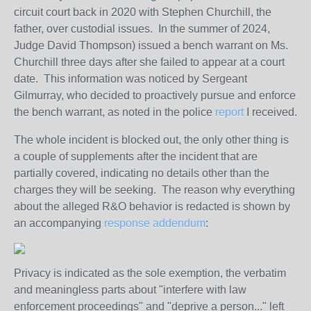
circuit court back in 2020 with Stephen Churchill, the
father, over custodial issues. In the summer of 2024,
Judge David Thompson) issued a bench warrant on Ms.
Churchill three days after she failed to appear at a court
date. This information was noticed by Sergeant
Gilmurray, who decided to proactively pursue and enforce
the bench warrant, as noted in the police
report
I received.
The whole incident is blocked out, the only other thing is
a couple of supplements after the incident that are
partially covered, indicating no details other than the
charges they will be seeking. The reason why everything
about the alleged R&O behavior is redacted is shown by
an accompanying
response addendum
:
Privacy is indicated as the sole exemption, the verbatim
and meaningless parts about "interfere with law
enforcement proceedings" and "deprive a person..." left