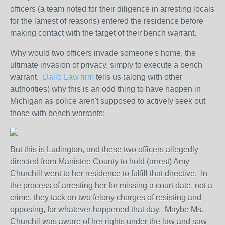
officers (a team noted for their diligence in arresting locals
for the lamest of reasons) entered the residence before
making contact with the target of their bench warrant.
Why would two officers invade someone's home, the
ultimate invasion of privacy, simply to execute a bench
warrant.
Dallo Law firm
tells us (along with other
authorities) why this is an odd thing to have happen in
Michigan as police aren't supposed to actively seek out
those with bench warrants:
But this is Ludington, and these two officers allegedly
directed from Manistee County to hold (arrest) Amy
Churchill went to her residence to fulfill that directive. In
the process of arresting her for missing a court date, not a
crime, they tack on two felony charges of resisting and
opposing, for whatever happened that day. Maybe Ms.
Churchil was aware of her rights under the law and saw