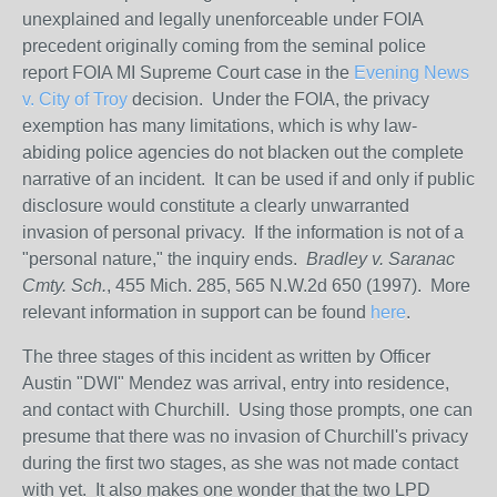
unexplained and legally unenforceable under FOIA
precedent originally coming from the seminal police
report FOIA MI Supreme Court case in the
Evening News
v. City of Troy
decision. Under the FOIA, the privacy
exemption has many limitations, which is why law-
abiding police agencies do not blacken out the complete
narrative of an incident. It can be used if and only if public
disclosure would constitute a clearly unwarranted
invasion of personal privacy.
If the information is not of a
"personal nature," the inquiry ends.
Bradley v. Saranac
Cmty. Sch.
, 455 Mich. 285, 565 N.W.2d 650 (1997). More
relevant information in support can be found
here
.
The three stages of this incident as written by Officer
Austin "DWI" Mendez was arrival, entry into residence,
and contact with Churchill. Using those prompts, one can
presume that there was no invasion of Churchill's privacy
during the first two stages, as she was not made contact
with yet. It also makes one wonder that the two LPD