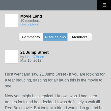
Movie Land
10 members
Description
Comments
Discussions
Members
21 Jump Street
by
Lisa O'Brien
Mar 18, 2012
I just went and saw 21 Jump Street - if you are looking for
a tear inducing, gasping for air laugh this is the movie to
see.
Now you might be skeptical, I know I was. I had seen
trailers for it and had decided it was definitely a wait till
Red Box movie. But tonight a friend wanted to go and he