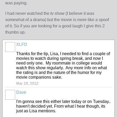
was paying.
I had never watched the tv show (I believe it was
somewhat of a drama) but the movie is more like a spoof
of it. So if you are looking for a good laugh I give this 2
thumbs up.
XLFD
Thanks for the tip, Lisa, I needed to find a couple of
movies to watch during spring break, and now I
need only one. My roommate in college would
watch this show regularly. Any more info on what
the rating is and the nature of the humor for my
movie companions sake.
Mar 18, 2012
Dave
I'm gonna see this either later today or on Tuesday..
haven't decided yet. From what I hear though, its
just as Lisa mentions.