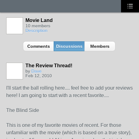
Movie Land
10 members
Description
Comments
Discussions
Members
The Review Thread!
by
Dave
Feb 12, 2010
I'll start the ball rolling here.... feel free to add your reviews
here! I am going to start with a recent favorite....
The Blind Side
This is one of my favorite movies of recent. For those
unfamiliar with the movie (which is based on a true story),