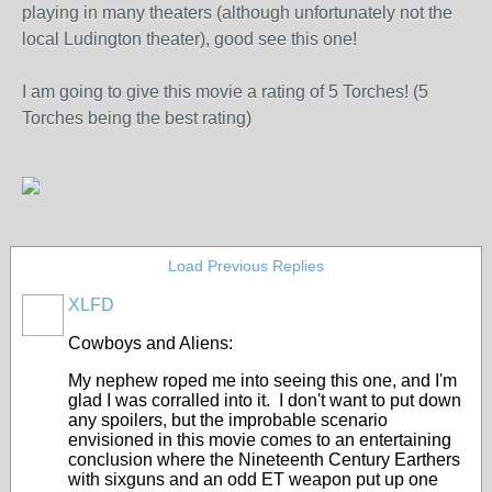
playing in many theaters (although unfortunately not the
local Ludington theater), good see this one!
I am going to give this movie a rating of 5 Torches! (5
Torches being the best rating)
Load Previous Replies
XLFD
Cowboys and Aliens:
My nephew roped me into seeing this one, and I'm
glad I was corralled into it. I don't want to put down
any spoilers, but the improbable scenario
envisioned in this movie comes to an entertaining
conclusion where the Nineteenth Century Earthers
with sixguns and an odd ET weapon put up one