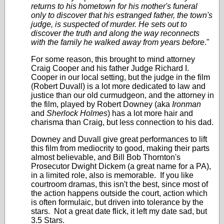
returns to his hometown for his mother's funeral
only to discover that his estranged father, the town's
judge, is suspected of murder. He sets out to
discover the truth and along the way reconnects
with the family he walked away from years before
."
For some reason, this brought to mind attorney
Craig Cooper and his father Judge Richard I.
Cooper in our local setting, but the judge in the film
(Robert Duvall) is a lot more dedicated to law and
justice than our old curmudgeon, and the attorney in
the film, played by Robert Downey (aka
Ironman
and
Sherlock Holmes
) has a lot more hair and
charisma than Craig, but less connection to his dad.
Downey and Duvall give great performances to lift
this film from mediocrity to good, making their parts
almost believable, and Bill Bob Thornton's
Prosecutor Dwight Dickem (a great name for a PA),
in a limited role, also is memorable. If you like
courtroom dramas, this isn't the best, since most of
the action happens outside the court, action which
is often formulaic, but driven into tolerance by the
stars. Not a great date flick, it left my date sad, but
3.5 Stars.