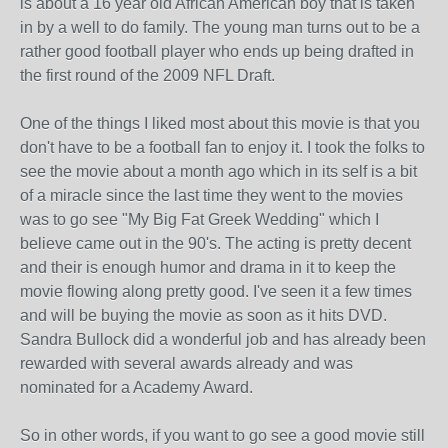
is about a 16 year old African American boy that is taken
in by a well to do family. The young man turns out to be a
rather good football player who ends up being drafted in
the first round of the 2009 NFL Draft.
One of the things I liked most about this movie is that you
don't have to be a football fan to enjoy it. I took the folks to
see the movie about a month ago which in its self is a bit
of a miracle since the last time they went to the movies
was to go see "My Big Fat Greek Wedding" which I
believe came out in the 90's. The acting is pretty decent
and their is enough humor and drama in it to keep the
movie flowing along pretty good. I've seen it a few times
and will be buying the movie as soon as it hits DVD.
Sandra Bullock did a wonderful job and has already been
rewarded with several awards already and was
nominated for a Academy Award.
So in other words, if you want to go see a good movie still