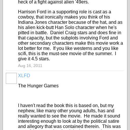
heck of a fight against alien '49ers.
Harrison Ford in a supporting role is cast as a
cowboy, that ironically makes you think of his
Indiana Jones character because of the hat, and as
his alien kick-butt Han Solo character when he's
pitted in battle. Daniel Craig stars and does fine in
that capacity, but the subplots involving Ford and
other secondary characters make this movie work a
lot better for me. If you like westerns and you like
scifi, this is the must-see movie of the summer. I
give it 4.5 stars.
Aug 16, 2011
XLFD
The Hunger Games
I haven't read the book this is based on, but my
nephew, like many other young adults, has and
really wanted to see the movie. He made it sound
interesting enough to look at by the political satire
and allegory that was contained therein. This was