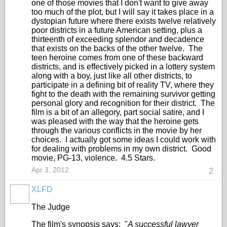
one of those movies that I don't want to give away
too much of the plot, but I will say it takes place in a
dystopian future where there exists twelve relatively
poor districts in a future American setting, plus a
thirteenth of exceeding splendor and decadence
that exists on the backs of the other twelve. The
teen heroine comes from one of these backward
districts, and is effectively picked in a lottery system
along with a boy, just like all other districts, to
participate in a defining bit of reality TV, where they
fight to the death with the remaining survivor getting
personal glory and recognition for their district. The
film is a bit of an allegory, part social satire, and I
was pleased with the way that the heroine gets
through the various conflicts in the movie by her
choices. I actually got some ideas I could work with
for dealing with problems in my own district. Good
movie, PG-13, violence. 4.5 Stars.
Apr 3, 2012
2
XLFD
The Judge
The film's synopsis says: "
A successful lawyer