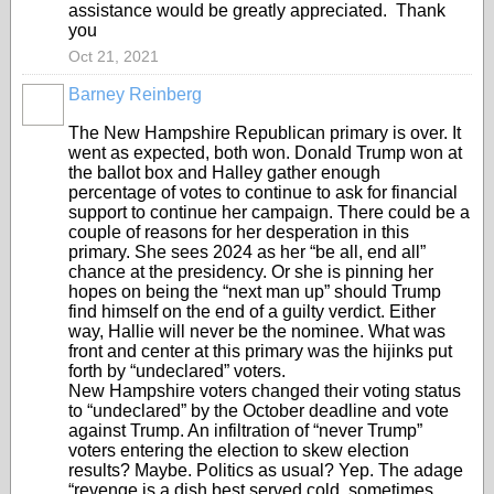
assistance would be greatly appreciated. Thank
you
Oct 21, 2021
Barney Reinberg
The New Hampshire Republican primary is over. It
went as expected, both won. Donald Trump won at
the ballot box and Halley gather enough
percentage of votes to continue to ask for financial
support to continue her campaign. There could be a
couple of reasons for her desperation in this
primary. She sees 2024 as her “be all, end all”
chance at the presidency. Or she is pinning her
hopes on being the “next man up” should Trump
find himself on the end of a guilty verdict. Either
way, Hallie will never be the nominee. What was
front and center at this primary was the hijinks put
forth by “undeclared” voters.
New Hampshire voters changed their voting status
to “undeclared” by the October deadline and vote
against Trump. An infiltration of “never Trump”
voters entering the election to skew election
results? Maybe. Politics as usual? Yep. The adage
“revenge is a dish best served cold, sometimes