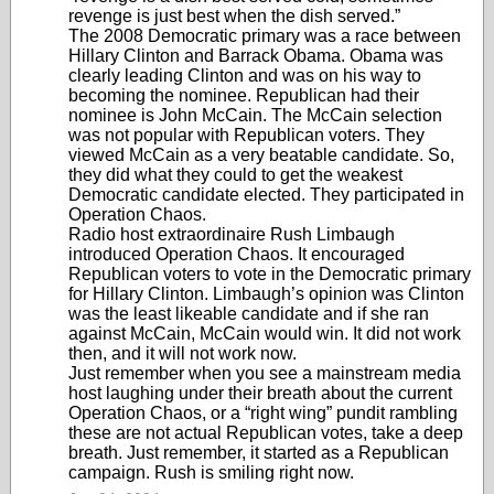
revenge is just best when the dish served.”
The 2008 Democratic primary was a race between
Hillary Clinton and Barrack Obama. Obama was
clearly leading Clinton and was on his way to
becoming the nominee. Republican had their
nominee is John McCain. The McCain selection
was not popular with Republican voters. They
viewed McCain as a very beatable candidate. So,
they did what they could to get the weakest
Democratic candidate elected. They participated in
Operation Chaos.
Radio host extraordinaire Rush Limbaugh
introduced Operation Chaos. It encouraged
Republican voters to vote in the Democratic primary
for Hillary Clinton. Limbaugh’s opinion was Clinton
was the least likeable candidate and if she ran
against McCain, McCain would win. It did not work
then, and it will not work now.
Just remember when you see a mainstream media
host laughing under their breath about the current
Operation Chaos, or a “right wing” pundit rambling
these are not actual Republican votes, take a deep
breath. Just remember, it started as a Republican
campaign. Rush is smiling right now.