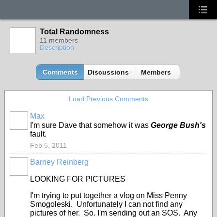
Total Randomness
11 members
Description
Comments
Discussions
Members
Load Previous Comments
Max
I'm sure Dave that somehow it was
George Bush's
fault.
Feb 5, 2011
Barney Reinberg
LOOKING FOR PICTURES
I'm trying to put together a vlog on Miss Penny
Smogoleski. Unfortunately I can not find any
pictures of her. So. I'm sending out an SOS. Any