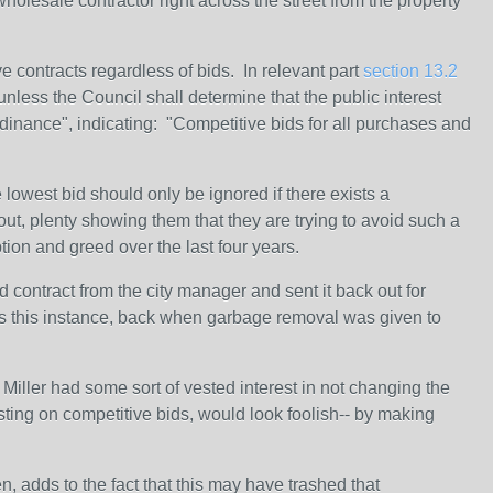
holesale contractor right across the street from the property
e contracts regardless of bids. In relevant part
section 13.2
less the Council shall determine that the public interest
dinance", indicating: "Competitive bids for all purchases and
lowest bid should only be ignored if there exists a
 out, plenty showing them that they are trying to avoid such a
ption and greed over the last four years.
d contract from the city manager and sent it back out for
rs this instance, back when garbage removal was given to
 Miller had some sort of vested interest in not changing the
isting on competitive bids, would look foolish-- by making
, adds to the fact that this may have trashed that