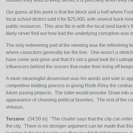
motives they want to keep secret, it is precisely when they 
Our guess at this point is that the block and a half where Foste
local school district sold it for $25,000, with several back-
public resources. This also fits in with the local land bank's 
likely never find out how bad the underlying corruption was t
The only redeeming part of the meeting was the refreshing b
where councilors generally toe the line. One wasn't a stretch;
have come and gone and that it's not a good look for Ludingto
influencers behind the scenes that make their living off keepin
A more meaningful dissension was his words and vote in appr
competitive bidding process in giving Rieth-Riley the contract 
future paving projects. The latter would provoke Shaw into a 
appearance of choosing political favorites. The rest of the c
virtuous.
Terzano
: (34:50 in) "The charter says that the city can enter 
the city. There is no stronger argument can be made that this i