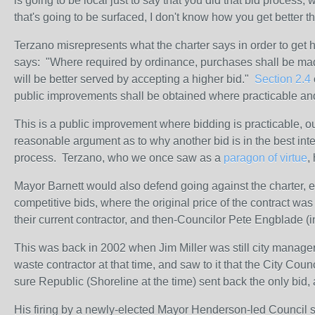
is going to be local just to say that you did that bid process
that's going to be surfaced, I don't know how you get better th
Terzano misrepresents what the charter says in order to get h
says: "
Where required by ordinance, purchases shall be made
will be better served by accepting a higher bid."
Section 2.4
public improvements shall be obtained where practicable an
This is a public improvement where bidding is practicable, ou
reasonable argument as to why another bid is in the best inter
process. Terzano, who we once saw as a
paragon of virtue
,
Mayor Barnett would also defend going against the charter, exp
competitive bids, where the original price of the contract 
their current contractor, and then-Councilor Pete Engblade (in
This was back in 2002 when Jim Miller was still city manager
waste contractor at that time, and saw to it that the City Cou
sure Republic (Shoreline at the time) sent back the only bid, 
His firing by a newly-elected Mayor Henderson-led Council sho