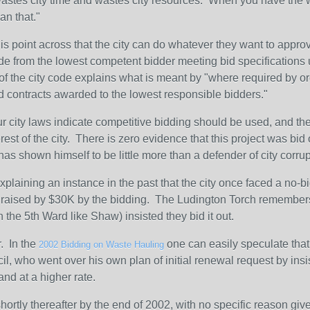
, wastes city time and wastes city resources. When you have the w
an that."
is point across that the city can do whatever they want to approv
 from the lowest competent bidder meeting bid specifications un
of the city code explains what is meant by "where required by or
d contracts awarded to the lowest responsible bidders."
r city laws indicate competitive bidding should be used, and the 
est of the city. There is zero evidence that this project was bid
 has shown himself to be little more than a defender of city corru
laining an instance in the past that the city once faced a no-bi
was raised by $30K by the bidding. The Ludington Torch remembe
 the 5th Ward like Shaw) insisted they bid it out.
. In the
one can easily speculate that
2002 Bidding on Waste Hauling
ncil, who went over his own plan of initial renewal request by ins
and at a higher rate.
rtly thereafter by the end of 2002, with no specific reason given