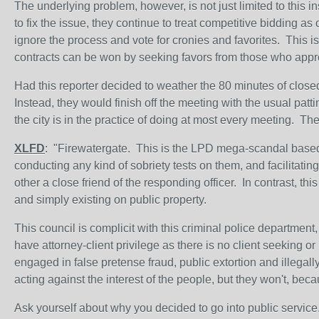
The underlying problem, however, is not just limited to this
to fix the issue, they continue to treat competitive bidding a
ignore the process and vote for cronies and favorites. This is
contracts can be won by seeking favors from those who appro
Had this reporter decided to weather the 80 minutes of close
Instead, they would finish off the meeting with the usual patt
the city is in the practice of doing at most every meeting. Th
XLFD
: "Firewatergate. This is the LPD mega-scandal based 
conducting any kind of sobriety tests on them, and facilitating
other a close friend of the responding officer. In contrast, 
and simply existing on public property.
This council is complicit with this criminal police department
have attorney-client privilege as there is no client seeking o
engaged in false pretense fraud, public extortion and illegally
acting against the interest of the people, but they won't, beca
Ask yourself about why you decided to go into public service