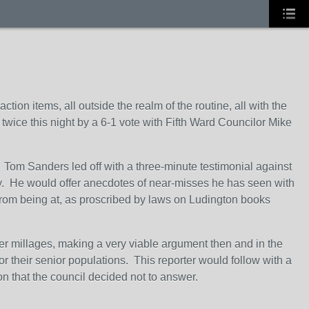
tion items, all outside the realm of the routine, all with the
 twice this night by a 6-1 vote with Fifth Ward Councilor Mike
Tom Sanders led off with a three-minute testimonial against
afety. He would offer anecdotes of near-misses he has seen with
 from being at, as proscribed by laws on Ludington books
er millages, making a very viable argument then and in the
r their senior populations. This reporter would follow with a
n that the council decided not to answer.