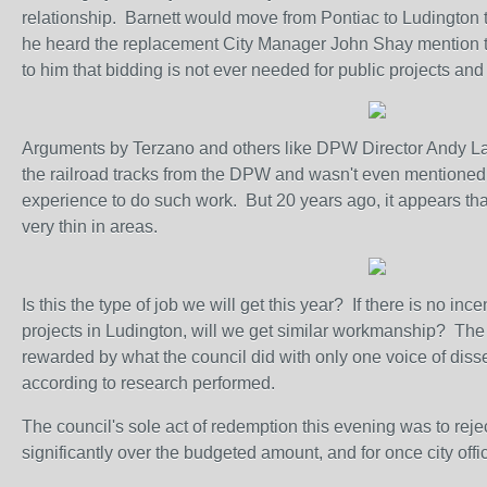
relationship. Barnett would move from Pontiac to Ludington 
he heard the replacement City Manager John Shay mention th
to him that bidding is not ever needed for public projects and 
Arguments by Terzano and others like DPW Director Andy Larr
the railroad tracks from the DPW and wasn't even mentioned 
experience to do such work. But 20 years ago, it appears that
very thin in areas.
Is this the type of job we will get this year? If there is no i
projects in Ludington, will we get similar workmanship? The a
rewarded by what the council did with only one voice of disse
according to research performed.
The council's sole act of redemption this evening was to rej
significantly over the budgeted amount, and for once city off