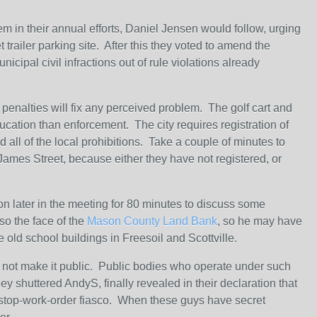
 in their annual efforts, Daniel Jensen would follow, urging
t trailer parking site. After this they voted to amend the
cipal civil infractions out of rule violations already
 penalties will fix any perceived problem. The golf cart and
cation than enforcement. The city requires registration of
d all of the local prohibitions. Take a couple of minutes to
James Street, because either they have not registered, or
ion later in the meeting for 80 minutes to discuss some
so the face of the
Mason County Land Bank
, so he may have
 old school buildings in Freesoil and Scottville.
o not make it public. Public bodies who operate under such
ey shuttered AndyS, finally revealed in their declaration that
at stop-work-order fiasco. When these guys have secret