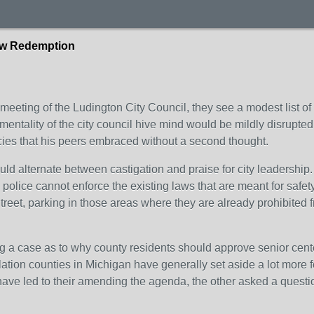
haw Redemption
eeting of the Ludington City Council, they see a modest list of ac
mentality of the city council hive mind would be mildly disrupted
cies that his peers embraced without a second thought.
 alternate between castigation and praise for city leadership. 
 the police cannot enforce the existing laws that are meant for s
reet, parking in those areas where they are already prohibited
g a case as to why county residents should approve senior cent
tion counties in Michigan have generally set aside a lot more fo
ave led to their amending the agenda, the other asked a questio