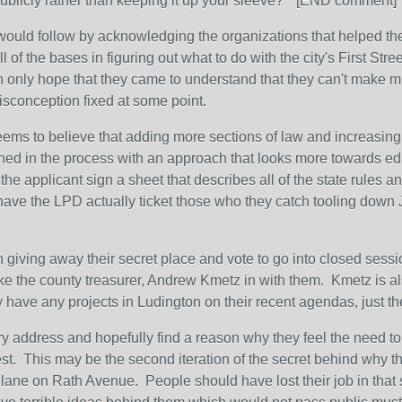
 publicly rather than keeping it up your sleeve?" [END comment]
ould follow by acknowledging the organizations that helped them
 of the bases in figuring out what to do with the city's First Stree
n only hope that they came to understand that they can't make muni
misconception fixed at some point.
seems to believe that adding more sections of law and increasing
hed in the process with an approach that looks more towards edu
he applicant sign a sheet that describes all of the state rules an
have the LPD actually ticket those who they catch tooling down 
in giving away their secret place and vote to go into closed sess
like the county treasurer, Andrew Kmetz in with them. Kmetz is al
 have any projects in Ludington on their recent agendas, just the
ry address and hopefully find a reason why they feel the need t
rest. This may be the second iteration of the secret behind why th
ke lane on Rath Avenue. People should have lost their job in th