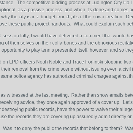
 instance. The competitive bidding process at Ludington City Ha
s optional, as a passive process, and when it's done and comes be
 why the city is in a budget crunch; it's of their own creation. 
ve these public project handouts. What could explain such beha
d session folly, I would have delivered a comment that would hav
ing of themselves on their collarbones and the obnoxious recitati
e opportunity to play tennis presented itself, however, and so th
on LPD officers Noah Noble and Trace Forfinski stopping two ob
 their removal from the crime scene without issuing even a civil i
this same police agency has authorized criminal charges against t
, as witnessed at the last meeting. Rather than show emails betwe
r receiving advice, they once again approved of a cover up. Let's 
 destroying public records, have the power to waive their alleged 
use the records they are covering up assuredly admit directly or i
. Was it to deny the public the records that belong to them? Wa