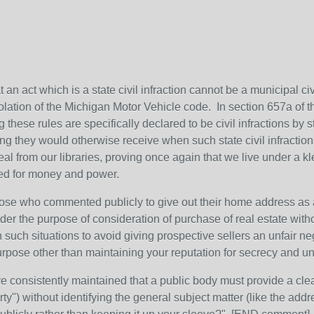
 an act which is a state civil infraction cannot be a municipal civil
olation of the Michigan Motor Vehicle code. In section 657a of t
ng these rules are specifically declared to be civil infractions by 
ding they would otherwise receive when such state civil infraction
teal from our libraries, proving once again that we live under a kl
eed for money and power.
 those who commented publicly to give out their home address as 
er the purpose of consideration of purchase of real estate withou
 such situations to avoid giving prospective sellers an unfair n
urpose other than maintaining your reputation for secrecy and u
 consistently maintained that a public body must provide a clea
ty") without identifying the general subject matter (like the addr