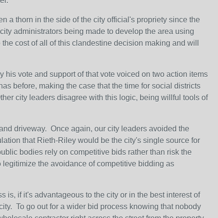
er.
a thorn in the side of the city official's propriety since the
d city administrators being made to develop the area using
 the cost of all of this clandestine decision making and will
his vote and support of that vote voiced on two action items
as before, making the case that the time for social districts
 city leaders disagree with this logic, being willful tools of
 and driveway. Once again, our city leaders avoided the
lation that Rieth-Riley would be the city's single source for
blic bodies rely on competitive bids rather than risk the
o legitimize the avoidance of competitive bidding as
is, if it's advantageous to the city or in the best interest of
e city. To go out for a wider bid process knowing that nobody