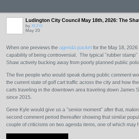
Ludington City Council May 18th, 2026: The S
by
XLFD
May 20
When one previews the
agenda packet
for the May 18, 2026 m
capability of being controversial. The typical "rubber stamp" 
Shaw actively bucking away from poorly planned public poli
The five people who would speak during public comment would
the current state of golf cart traffic across the city and how
carts traveling in the downtown area traveling down James St
since 2015.
Gene Kyle would give us a "senior moment" after that, makin
second comment period thereafter showing that similar popula
couple of criticisms on two agenda items, one of which may h