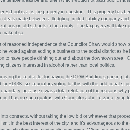
have terrible ideas behind them which would not pass public must
r School is at is the property in question. This property has been 
room deals made between a fledgling limited liability company an
fixations on old schools in the county. The taxpayers will take up
o make it so.
it of reasoned independence that Councilor Shaw would show by 
 he voted against adding a business to the social district as he h
n to have people drinking out and about the downtown area. Other
g citizens interested in alcohol rather than local politics.
oving the contractor for paving the DPW Building's parking lot
for $143K, six councilors voting for this with the additional stipu
quandary, because it was a total refutation of the reasons why pu
ouncil has no such qualms, with Councilor John Terzano trying t
into contracts, without taking the low bid or whatever that process 
sn't in the best interest of the city, and it's advantageous to th