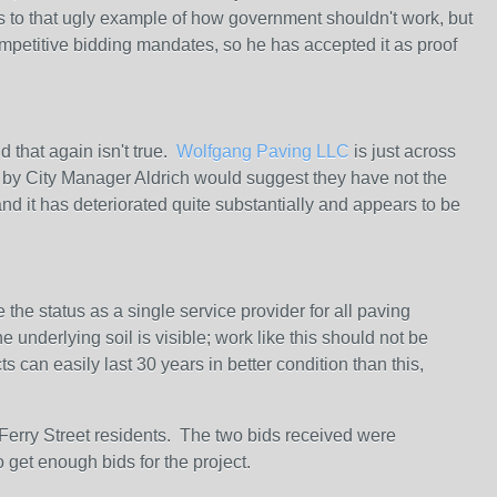
s to that ugly example of how government shouldn't work, but
etitive bidding mandates, so he has accepted it as proof
 that again isn't true.
Wolfgang Paving LLC
is just across
t by City Manager Aldrich would suggest they have not the
nd it has deteriorated quite substantially and appears to be
 the status as a single service provider for all paving
underlying soil is visible; work like this should not be
 can easily last 30 years in better condition than this,
/Ferry Street residents. The two bids received were
o get enough bids for the project.