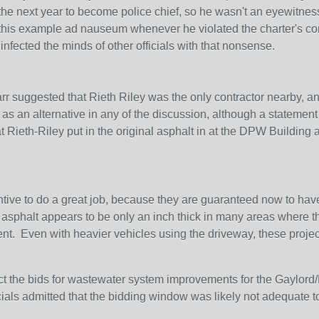
the next year to become police chief, so he wasn't an eyewitnes
is example ad nauseum whenever he violated the charter's comp
infected the minds of other officials with that nonsense.
 suggested that Rieth Riley was the only contractor nearby, and
as an alternative in any of the discussion, although a statemen
 Rieth-Riley put in the original asphalt in at the DPW Building a
ncentive to do a great job, because they are guaranteed now to have
sphalt appears to be only an inch thick in many areas where the 
nt. Even with heavier vehicles using the driveway, these projects
ect the bids for wastewater system improvements for the Gaylord
icials admitted that the bidding window was likely not adequate t