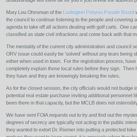
disadvantage will there be for you if you reveal the address
Mary Lou Ohnsman of the
Ludington Petunia Parade Board
w
the council to continue listening to the people and covering all
agenda to take off all actions dealing with golf carts. One ca
classified as state civil infractions and come back with that 
The mentality of the current city administration and council 
ORV issue could easily be 'solved' without any tears being s
either when used in town. For the registration process, have t
completely explain those local rules before they sign. Then 
they have and they are knowingly breaking the rules.
As for the closed session, the city officials would not budge 
potential real estate purchase inviting additional personnel 
been there in that capacity, but the MCLB does not ostensibly
We have sent FOIA requests out to try and find out the myste
degrees of secrecy are typically not acting in the public inte
they wanted to extort Dr. Riemer into putting a protected bi