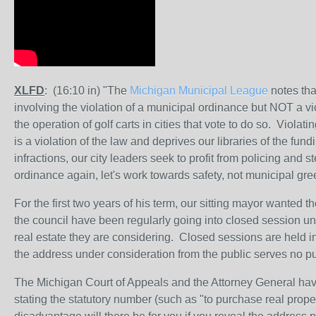
XLFD
: (16:10 in) "The
Michigan Municipal League
notes that
involving the violation of a municipal ordinance but NOT a vi
the operation of golf carts in cities that vote to do so. Violati
is a violation of the law and deprives our libraries of the fun
infractions, our city leaders seek to profit from policing and s
ordinance again, let's work towards safety, not municipal gr
For the first two years of his term, our sitting mayor wanted
the council have been regularly going into closed session und
real estate they are considering. Closed sessions are held in
the address under consideration from the public serves no p
The Michigan Court of Appeals and the Attorney General have
stating the statutory number (such as "to purchase real proper