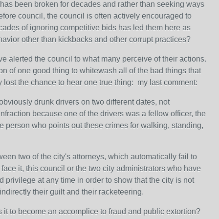
ll has been broken for decades and rather than seeking ways
fore council, the council is often actively encouraged to
Decades of ignoring competitive bids has led them here as
vior other than kickbacks and other corrupt practices?
e alerted the council to what many perceive of their actions.
on of one good thing to whitewash all of the bad things that
ey lost the chance to hear one true thing: my last comment:
viously drunk drivers on two different dates, not
nfraction because one of the drivers was a fellow officer, the
he person who points out these crimes for walking, standing,
en two of the city's attorneys, which automatically fail to
face it, this council or the two city administrators who have
privilege at any time in order to show that the city is not
ndirectly their guilt and their racketeering.
s it to become an accomplice to fraud and public extortion?