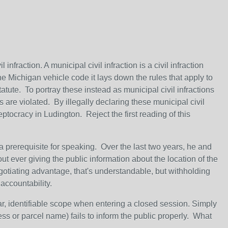
 infraction. A municipal civil infraction is a civil infraction
he Michigan vehicle code it lays down the rules that apply to
statute. To portray these instead as municipal civil infractions
s are violated. By illegally declaring these municipal civil
eptocracy in Ludington. Reject the first reading of this
a prerequisite for speaking. Over the last two years, he and
t ever giving the public information about the location of the
egotiating advantage, that's understandable, but withholding
naccountability.
r, identifiable scope when entering a closed session. Simply
ess or parcel name) fails to inform the public properly. What