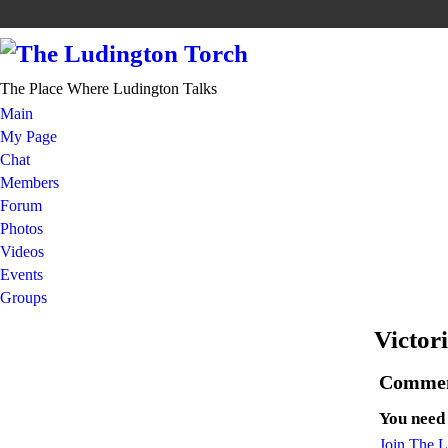
The Place Where Ludington Talks
Main
My Page
Chat
Members
Forum
Photos
Videos
Events
Groups
Victor
Commen
You need
Join The 