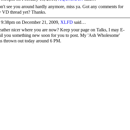
n't see you around hardly anymore, miss ya. Got any comments for
 VD thread yet? Thanks.
 9:38pm on December 21, 2009,
XLFD
said…
ather nicer where you are now? Keep your page on Talks, I may E-
il you something new soon for you to post. My 'Ash Wholesome'
s thrown out today around 6 PM.