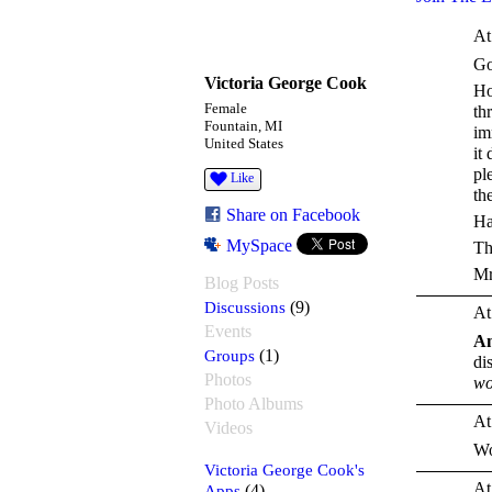
At
Go
Victoria George Cook
Ho
Female
th
Fountain, MI
im
United States
it
pl
Like
the
Share on Facebook
Ha
MySpace
Th
Mr
Blog Posts
Discussions
(9)
At
Events
A
Groups
(1)
di
Photos
wo
Photo Albums
At
Videos
Wo
Victoria George Cook's
At
Apps
(4)