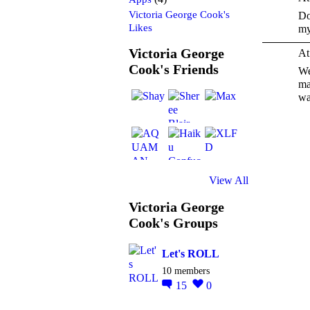
Victoria George Cook's
Do
Likes
my
Victoria George
At
Cook's Friends
We
ma
wa
View All
Victoria George
Cook's Groups
Let's ROLL
10 members
15
0