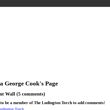
ia George Cook's Page
t Wall (5 comments)
 to be a member of The Ludington Torch to add comments!
Ludington Torch