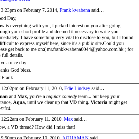
 3:23pm on February 7, 2014,
Frank kwabena
said…
od Day,
w is everything with you, I picked interest on you after going
rough your short profile and deemed it necessary to write you
mediately. I have something very vital to disclose to you, but I found
 difficult to express myself here, since it's a public site.Could you
ease get back to me on:( mr.frankkwabena0044@yahoo.com.hk ) for
 full details.
ve a nice day
anks God bless.
.Frank
 12:02pm on February 11, 2010,
Edie Lindsey
said…
man
and
Max
, you're a
regular comedy
team... but keep your
stance,
Aqua
, until we clear up that
VD
thing.
Victoria
might get
rried
.
 12:22am on February 11, 2010,
Max
said…
w, a VD thread? How did I miss that!
 9:50pm on February 10, 2010,
AQUAMAN
said…