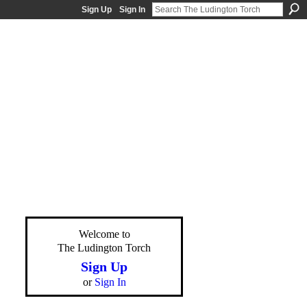
Sign Up
Sign In
Welcome to
The Ludington Torch
Sign Up
or
Sign In