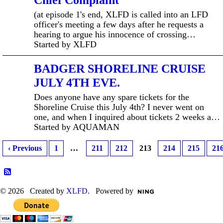
Chief Complaint
(at episode 1's end, XLFD is called into an LFD
officer's meeting a few days after he requests a
hearing to argue his innocence of crossing…
Started by XLFD
BADGER SHORELINE CRUISE
JULY 4TH EVE.
Does anyone have any spare tickets for the
Shoreline Cruise this July 4th? I never went on
one, and when I inquired about tickets 2 weeks a…
Started by AQUAMAN
‹ Previous
1
…
211
212
213
214
215
21
© 2026 Created by
XLFD
. Powered by