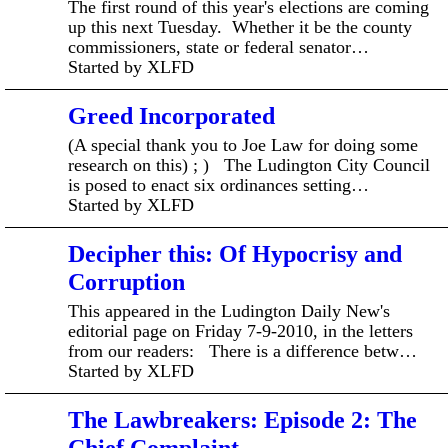
The first round of this year's elections are coming
up this next Tuesday. Whether it be the county
commissioners, state or federal senator…
Started by XLFD
Greed Incorporated
(A special thank you to Joe Law for doing some
research on this) ; ) The Ludington City Council
is posed to enact six ordinances setting…
Started by XLFD
Decipher this: Of Hypocrisy and
Corruption
This appeared in the Ludington Daily New's
editorial page on Friday 7-9-2010, in the letters
from our readers: There is a difference betw…
Started by XLFD
The Lawbreakers: Episode 2: The