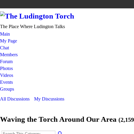
The Place Where Ludington Talks
Main
My Page
Chat
Members
Forum
Photos
Videos
Events
Groups
All Discussions
My Discussions
Waving the Torch Around Our Area
(2,159