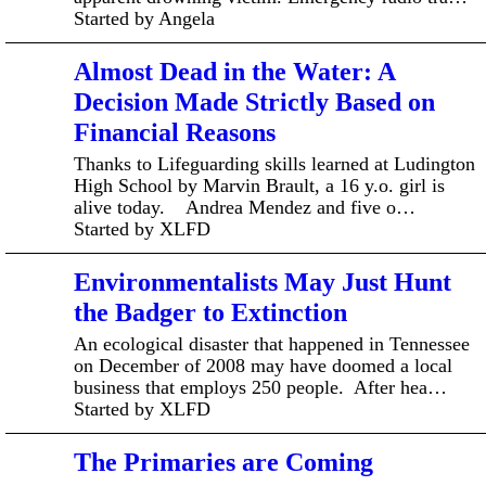
Started by Angela
Almost Dead in the Water: A
Decision Made Strictly Based on
Financial Reasons
Thanks to Lifeguarding skills learned at Ludington
High School by Marvin Brault, a 16 y.o. girl is
alive today. Andrea Mendez and five o…
Started by XLFD
Environmentalists May Just Hunt
the Badger to Extinction
An ecological disaster that happened in Tennessee
on December of 2008 may have doomed a local
business that employs 250 people. After hea…
Started by XLFD
The Primaries are Coming