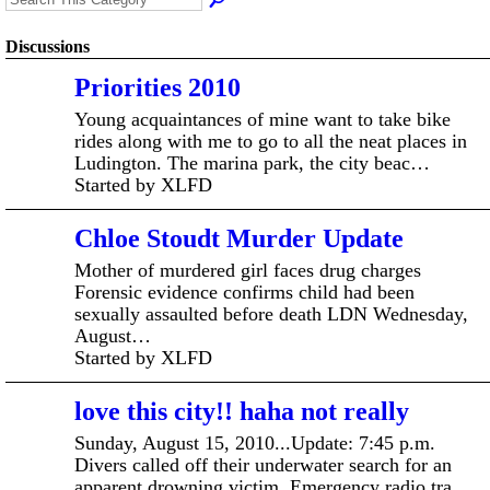
Discussions
Priorities 2010
Young acquaintances of mine want to take bike
rides along with me to go to all the neat places in
Ludington. The marina park, the city beac…
Started by XLFD
Chloe Stoudt Murder Update
Mother of murdered girl faces drug charges
Forensic evidence confirms child had been
sexually assaulted before death LDN Wednesday,
August…
Started by XLFD
love this city!! haha not really
Sunday, August 15, 2010...Update: 7:45 p.m.
Divers called off their underwater search for an
apparent drowning victim. Emergency radio tra…