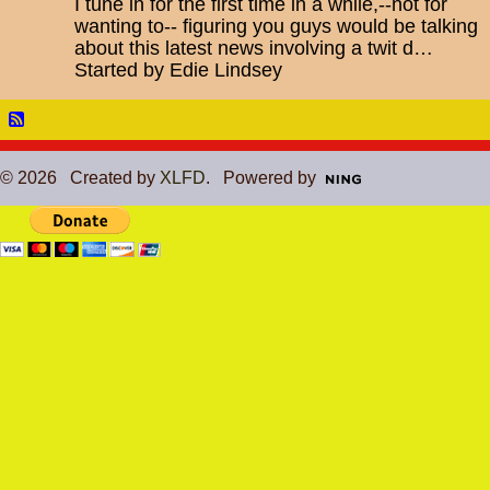
I tune in for the first time in a while,--not for
wanting to-- figuring you guys would be talking
about this latest news involving a twit d…
Started by Edie Lindsey
© 2026 Created by
XLFD
. Powered by