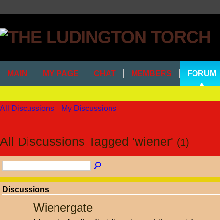
MAIN
MY PAGE
CHAT
MEMBERS
FORUM
All Discussions
My Discussions
All Discussions Tagged 'wiener'
(1)
Discussions
Wienergate