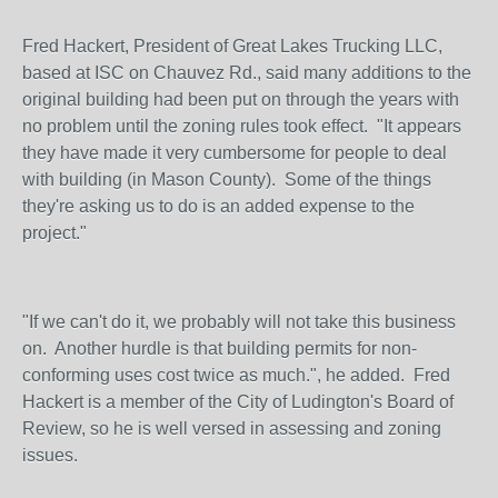
Fred Hackert, President of Great Lakes Trucking LLC,
based at ISC on Chauvez Rd., said many additions to the
original building had been put on through the years with
no problem until the zoning rules took effect. "It appears
they have made it very cumbersome for people to deal
with building (in Mason County). Some of the things
they're asking us to do is an added expense to the
project."
"If we can't do it, we probably will not take this business
on. Another hurdle is that building permits for non-
conforming uses cost twice as much.", he added. Fred
Hackert is a member of the City of Ludington's Board of
Review, so he is well versed in assessing and zoning
issues.