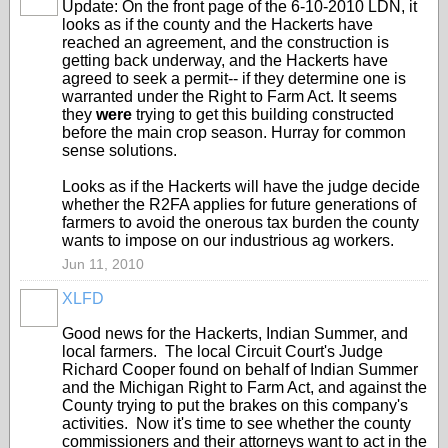
Update: On the front page of the 6-10-2010 LDN, it
looks as if the county and the Hackerts have
reached an agreement, and the construction is
getting back underway, and the Hackerts have
agreed to seek a permit-- if they determine one is
warranted under the Right to Farm Act. It seems
they
were
trying to get this building constructed
before the main crop season. Hurray for common
sense solutions.
Looks as if the Hackerts will have the judge decide
whether the R2FA applies for future generations of
farmers to avoid the onerous tax burden the county
wants to impose on our industrious ag workers.
Jun 11, 2010
XLFD
Good news for the Hackerts, Indian Summer, and
local farmers. The local Circuit Court's Judge
Richard Cooper found on behalf of Indian Summer
and the Michigan Right to Farm Act, and against the
County trying to put the brakes on this company's
activities. Now it's time to see whether the county
commissioners and their attorneys want to act in the