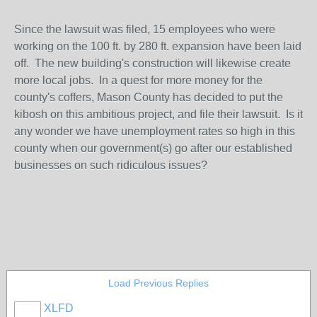
Since the lawsuit was filed, 15 employees who were
working on the 100 ft. by 280 ft. expansion have been laid
off. The new building's construction will likewise create
more local jobs. In a quest for more money for the
county's coffers, Mason County has decided to put the
kibosh on this ambitious project, and file their lawsuit. Is it
any wonder we have unemployment rates so high in this
county when our government(s) go after our established
businesses on such ridiculous issues?
Load Previous Replies
XLFD