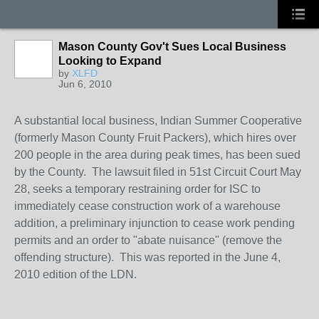
Mason County Gov't Sues Local Business
Looking to Expand
by
XLFD
Jun 6, 2010
A substantial local business, Indian Summer Cooperative
(formerly Mason County Fruit Packers), which hires over
200 people in the area during peak times, has been sued
by the County. The lawsuit filed in 51st Circuit Court May
28, seeks a temporary restraining order for ISC to
immediately cease construction work of a warehouse
addition, a preliminary injunction to cease work pending
permits and an order to "abate nuisance" (remove the
offending structure). This was reported in the June 4,
2010 edition of the LDN.