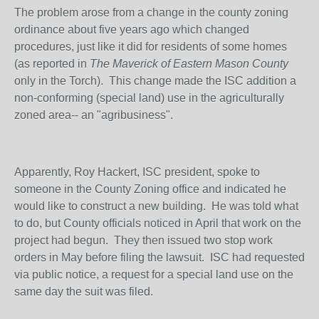
The problem arose from a change in the county zoning
ordinance about five years ago which changed
procedures, just like it did for residents of some homes
(as reported in
The Maverick of Eastern Mason County
only in the Torch). This change made the ISC addition a
non-conforming (special land) use in the agriculturally
zoned area-- an "agribusiness".
Apparently, Roy Hackert, ISC president, spoke to
someone in the County Zoning office and indicated he
would like to construct a new building. He was told what
to do, but County officials noticed in April that work on the
project had begun. They then issued two stop work
orders in May before filing the lawsuit. ISC had requested
via public notice, a request for a special land use on the
same day the suit was filed.