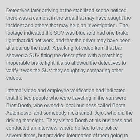
Detectives later arriving at the stabilized scene noticed
there was a camera in the area that may have caught the
incident and others that may help an investigation. The
footage indicated the SUV was blue and had one brake
light that did not work, and that the driver may have been
at a bar up the road. A parking lot video from that bar
showed a SUV fitting the description with a matching
inoperable brake light, it also allowed the detectives to
verify it was the SUV they sought by comparing other
videos.
Internal video and employee verification had indicated
that the two people who were traveling in the van were
Brett Booth, who owned a local business called Booth
Automotive, and somebody nicknamed 'Jojo', who did the
driving that night. They visited Booth at his business and
conducted an interview, where he lied to the police
several times, but provided information of them going to