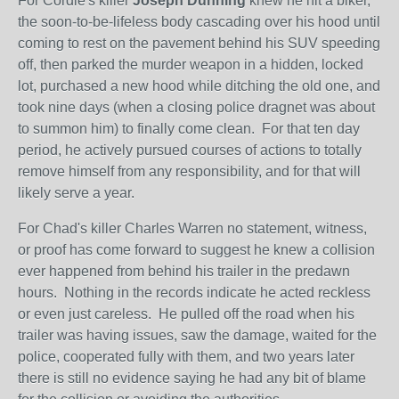
For Cordie's killer
Joseph Dunning
knew he hit a biker,
the soon-to-be-lifeless body cascading over his hood until
coming to rest on the pavement behind his SUV speeding
off, then parked the murder weapon in a hidden, locked
lot, purchased a new hood while ditching the old one, and
took nine days (when a closing police dragnet was about
to summon him) to finally come clean. For that ten day
period, he actively pursued courses of actions to totally
remove himself from any responsibility, and for that will
likely serve a year.
For Chad's killer Charles Warren no statement, witness,
or proof has come forward to suggest he knew a collision
ever happened from behind his trailer in the predawn
hours. Nothing in the records indicate he acted reckless
or even just careless. He pulled off the road when his
trailer was having issues, saw the damage, waited for the
police, cooperated fully with them, and two years later
there is still no evidence saying he had any bit of blame