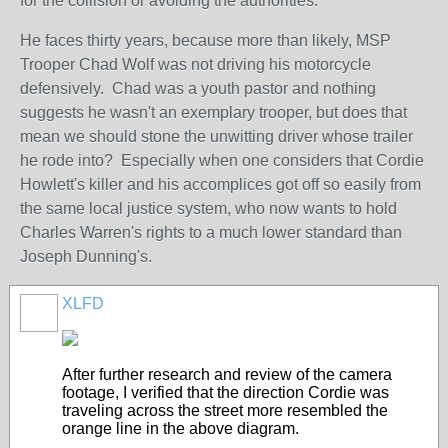
for the collision or avoiding the authorities.
He faces thirty years, because more than likely, MSP
Trooper Chad Wolf was not driving his motorcycle
defensively. Chad was a youth pastor and nothing
suggests he wasn't an exemplary trooper, but does that
mean we should stone the unwitting driver whose trailer
he rode into? Especially when one considers that Cordie
Howlett's killer and his accomplices got off so easily from
the same local justice system, who now wants to hold
Charles Warren's rights to a much lower standard than
Joseph Dunning's.
XLFD
After further research and review of the camera
footage, I verified that the direction Cordie was
traveling across the street more resembled the
orange line in the above diagram.