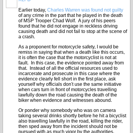
Earlier today,
Charles Warren was found not guilty
of any crime in the part that he played in the death
of MSP Trooper Chad Wolf. A jury of his peers
found that he did not engage in reckless driving
causing death and did not fail to stop at the scene of
a crash.
As a proponent for motorcycle safety, I would be
remiss in saying that when a death like this occurs,
it is often the case that the motorcyclist is not at
fault. In this case, the evidence pointed away from
that. Instead of all the official resources used to
incarcerate and prosecute in this case where the
evidence clearly fell short in the first place, ask
yourself why officials don't use the same initiative
when cars turn in front of motorcycles travelling
lawfully down the road causing the death of the
biker when evidence and witnesses abound.
Or ponder why somebody who was on camera
taking several drinks shortly before he hit a bicyclist
also travelling lawfully in the road, killing the rider,
then sped away from the incident should not be
pursued with as much vigor by the authorities.