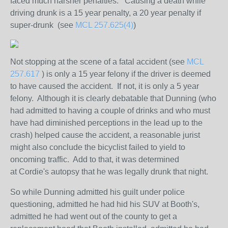
faced much harsher penalties. Causing a death while
driving drunk is a 15 year penalty, a 20 year penalty if
super-drunk (see
MCL 257.625(4)
)
Not stopping at the scene of a fatal accident (see
MCL
257.617
) is only a 15 year felony if the driver is deemed
to have caused the accident. If not, it is only a 5 year
felony. Although it is clearly debatable that Dunning (who
had admitted to having a couple of drinks and who must
have had diminished perceptions in the lead up to the
crash) helped cause the accident, a reasonable jurist
might also conclude the bicyclist failed to yield to
oncoming traffic. Add to that, it was determined
at Cordie's autopsy that he was legally drunk that night.
So while Dunning admitted his guilt under police
questioning, admitted he had hid his SUV at Booth's,
admitted he had went out of the county to get a