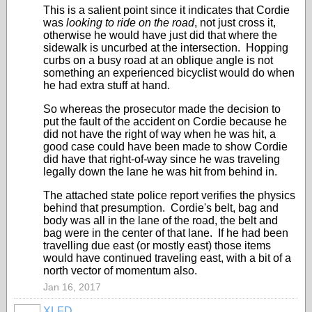
This is a salient point since it indicates that Cordie
was
looking to ride on the road
, not just cross it,
otherwise he would have just did that where the
sidewalk is uncurbed at the intersection. Hopping
curbs on a busy road at an oblique angle is not
something an experienced bicyclist would do when
he had extra stuff at hand.
So whereas the prosecutor made the decision to
put the fault of the accident on Cordie because he
did not have the right of way when he was hit, a
good case could have been made to show Cordie
did have that right-of-way since he was traveling
legally down the lane he was hit from behind in.
The attached state police report verifies the physics
behind that presumption. Cordie's belt, bag and
body was all in the lane of the road, the belt and
bag were in the center of that lane. If he had been
travelling due east (or mostly east) those items
would have continued traveling east, with a bit of a
north vector of momentum also.
Jan 16, 2017
XLFD