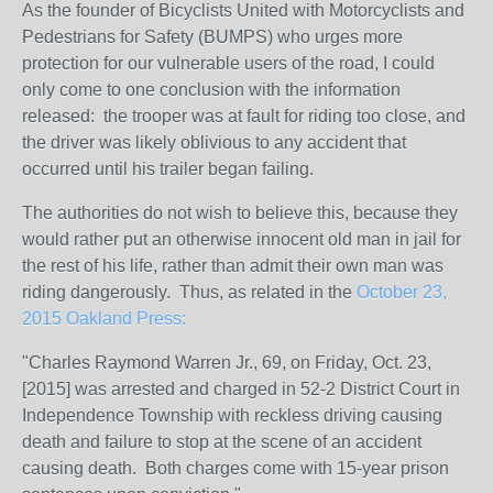
As the founder of Bicyclists United with Motorcyclists and
Pedestrians for Safety (BUMPS) who urges more
protection for our vulnerable users of the road, I could
only come to one conclusion with the information
released: the trooper was at fault for riding too close, and
the driver was likely oblivious to any accident that
occurred until his trailer began failing.
The authorities do not wish to believe this, because they
would rather put an otherwise innocent old man in jail for
the rest of his life, rather than admit their own man was
riding dangerously. Thus, as related in the
October 23,
2015 Oakland Press:
"Charles Raymond Warren Jr., 69, on Friday, Oct. 23,
[2015] was arrested and charged in 52-2 District Court in
Independence Township with reckless driving causing
death and failure to stop at the scene of an accident
causing death. Both charges come with 15-year prison