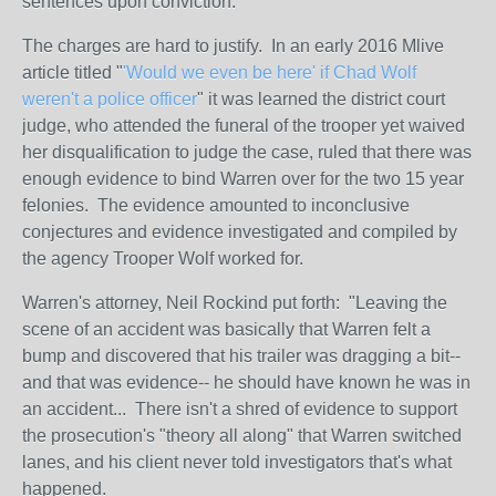
sentences upon conviction."
The charges are hard to justify. In an early 2016 Mlive
article titled "
'Would we even be here' if Chad Wolf
weren't a police officer
" it was learned the district court
judge, who attended the funeral of the trooper yet waived
her disqualification to judge the case, ruled that there was
enough evidence to bind Warren over for the two 15 year
felonies. The evidence amounted to inconclusive
conjectures and evidence investigated and compiled by
the agency Trooper Wolf worked for.
Warren's attorney, Neil Rockind put forth: "Leaving the
scene of an accident was basically that Warren felt a
bump and discovered that his trailer was dragging a bit--
and that was evidence-- he should have known he was in
an accident... There isn't a shred of evidence to support
the prosecution's "theory all along" that Warren switched
lanes, and his client never told investigators that's what
happened.