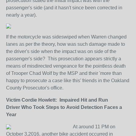
prosecution stated the initial impact was with the
passenger's side (and it hasn't since been corrected in
nearly a year).
If the motorcycle was sideswiped when Warren changed
lanes as per the theory, how was such damage made to
the driver's side when the impact was on side of the
passenger's side? This prosecution appears strictly a
means of misdirected vengeance for the pointless death
of Trooper Chad Wolf by the MSP and their 'more than
happy to prosecute a case like this' friends in the Oakland
County Prosecutor's office.
Victim Cordie Howlett: Impaired Hit and Run
Driver Who Took Steps to Avoid Detection Faces a
Year
At around 11 PM on
October 3,2016, another bike accident occurred in