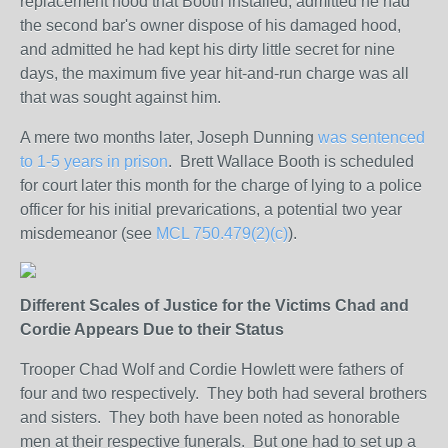
replacement hood that Booth installed, admitted he had
the second bar's owner dispose of his damaged hood,
and admitted he had kept his dirty little secret for nine
days, the maximum five year hit-and-run charge was all
that was sought against him.
A mere two months later, Joseph Dunning
was sentenced
to 1-5 years in prison
. Brett Wallace Booth is scheduled
for court later this month for the charge of lying to a police
officer for his initial prevarications, a potential two year
misdemeanor (see
MCL 750.479(2)(c)
).
Different Scales of Justice for the Victims Chad and
Cordie Appears Due to their Status
Trooper Chad Wolf and Cordie Howlett were fathers of
four and two respectively. They both had several brothers
and sisters. They both have been noted as honorable
men at their respective funerals. But one had to set up a