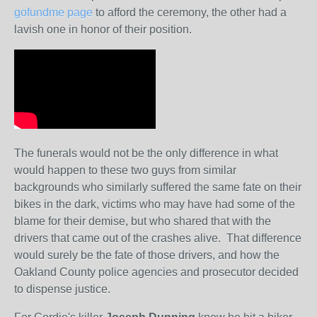
gofundme page
to afford the ceremony, the other had a
lavish one in honor of their position.
The funerals would not be the only difference in what
would happen to these two guys from similar
backgrounds who similarly suffered the same fate on their
bikes in the dark, victims who may have had some of the
blame for their demise, but who shared that with the
drivers that came out of the crashes alive. That difference
would surely be the fate of those drivers, and how the
Oakland County police agencies and prosecutor decided
to dispense justice.