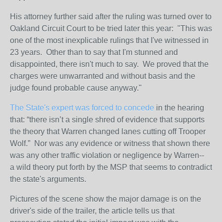
His attorney further said after the ruling was turned over to
Oakland Circuit Court to be tried later this year: "This was
one of the most inexplicable rulings that I've witnessed in
23 years. Other than to say that I'm stunned and
disappointed, there isn't much to say. We proved that the
charges were unwarranted and without basis and the
judge found probable cause anyway."
The State's expert was forced to concede
in the hearing
that: “there isn’t a single shred of evidence that supports
the theory that Warren changed lanes cutting off Trooper
Wolf.” Nor was any evidence or witness that shown there
was any other traffic violation or negligence by Warren--
a wild theory put forth by the MSP that seems to contradict
the state's arguments.
Pictures of the scene show the major damage is on the
driver's side of the trailer, the article tells us that