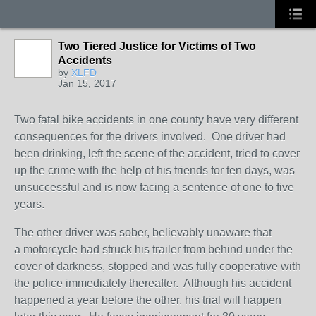
Two Tiered Justice for Victims of Two
Accidents
by
XLFD
Jan 15, 2017
Two fatal bike accidents in one county have very different
consequences for the drivers involved. One driver had
been drinking, left the scene of the accident, tried to cover
up the crime with the help of his friends for ten days, was
unsuccessful and is now facing a sentence of one to five
years.
The other driver was sober, believably unaware that
a motorcycle had struck his trailer from behind under the
cover of darkness, stopped and was fully cooperative with
the police immediately thereafter. Although his accident
happened a year before the other, his trial will happen