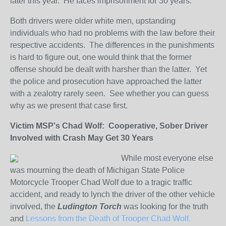
later this year. He faces imprisonment for 30 years.
Both drivers were older white men, upstanding
individuals who had no problems with the law before their
respective accidents. The differences in the punishments
is hard to figure out, one would think that the former
offense should be dealt with harsher than the latter. Yet
the police and prosecution have approached the latter
with a zealotry rarely seen. See whether you can guess
why as we present that case first.
Victim MSP's Chad Wolf: Cooperative, Sober Driver
Involved with Crash May Get 30 Years
While most everyone else
was mourning the death of Michigan State Police
Motorcycle Trooper Chad Wolf due to a tragic traffic
accident, and ready to lynch the driver of the other vehicle
involved, the
Ludington Torch
was looking for the truth
and
Lessons from the Death of Trooper Chad Wolf.