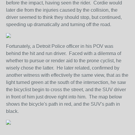
before the impact, having seen the rider. Cordie would
later die from the injuries caused by the collision, the
driver seemed to think they should stop, but continued,
speeding up dramatically and turning off the road.
Fortunately, a Detroit Police officer in his POV was
behind the hit and run driver. Faced with a dilemma of
whether to pursue or render aid to the prone cyclist, he
wisely chose the latter. He later related, confirmed by
another witness with effectively the same view, that as the
light turned green at the south of the intersection, he saw
the bicyclist begin to cross the street, and the SUV driver
in front of him just drove right into him. The map below
shows the bicycle's path in red, and the SUV's path in
black.