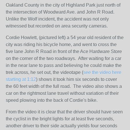
Oakland County in the city of Highland Park just north of
the intersection of Woodward Ave. and John R Road.
Unlike the Wolf incident, the accident was not only
witnessed but recorded on area security cameras.
Cordie Howlett, (pictured left) a 54 year old resident of the
city was riding his bicycle home, and went to cross the
five lane John R Road in front of the Ace Hardware Store
on the corner of the two roadways. After waiting for a car
in the near lane to pass and believing he could make the
trek across, he set out, the videotape (
see the video here
starting at 1:12
) shows it took him six seconds to cover
the 60 feet width of the full road. The video also shows a
car on the rightmost lane travel without variation of their
speed plowing into the back of Cordie's bike.
From the video it is clear that the driver should have seen
the cyclist in the bright lights for at least five seconds,
another driver to their side actually yields four seconds