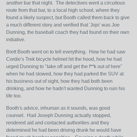
another bar that night. The detectives went a circuitous
route from that bar, to a local high school, where they
found a likely suspect, but Booth called them back to give
a much different story and verified that 'Jojo' was Joe
Dunning, the baseball coach they had found on their own
initiative.
Brett Booth went on to tell everything. How he had saw
Cordie's Trek bicycle helmet hit the hood, how he had
urged Dunning to "take off and get the f**k out of here"
when he had slowed, how they had parked the SUV at
his business out of sight, how they had both been
drinking, and how he hadn't wanted Dunning to ruin his
life too.
Booth's advice, inhuman as it sounds, was good
counsel. Had Joseph Dunning actually stopped,
rendered aid and contacted authorities and they
determined he had been driving drunk he would have