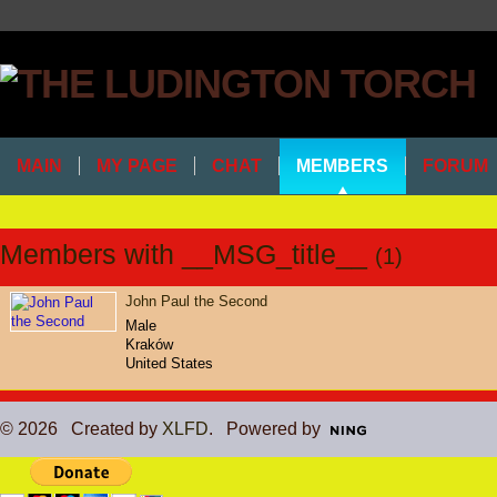
MAIN
MY PAGE
CHAT
MEMBERS
FORUM
Members with __MSG_title__
(1)
John Paul the Second
Male
Kraków
United States
© 2026 Created by
XLFD
. Powered by