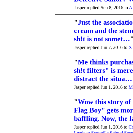
Jasper replied Sep 8, 2016 to
A
"
Just the associati
cream and the sten
sh!t is not somet…
Jasper replied Jun 7, 2016 to
X 
"
Me thinks purcha
sh!t filters" is mer
distract the situa…
Jasper replied Jun 1, 2016 to
My
"
Wow this story of
Flag Boy" gets mo
baffling. Now, the 
Jasper replied Jun 1, 2016 to
Co
Leads to Scottville School Sus