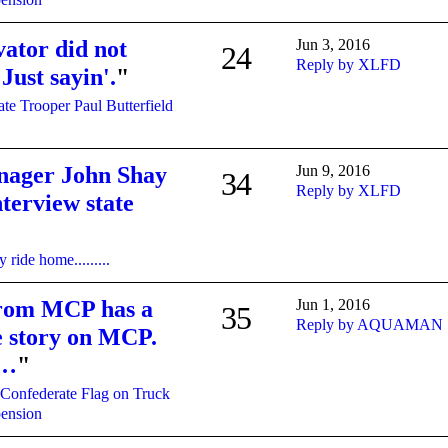
vator did not
Jun 3, 2016
24
Reply by XLFD
 Just sayin'.
"
ate Trooper Paul Butterfield
nager John Shay
Jun 9, 2016
34
Reply by XLFD
terview state
 ride home.........
rom MCP has a
Jun 1, 2016
35
Reply by AQUAMAN
he story on MCP.
r…
"
Confederate Flag on Truck
pension