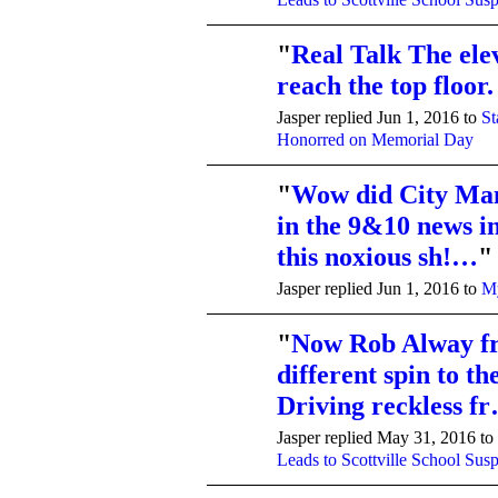
"
Real Talk The ele
reach the top floor.
Jasper replied Jun 1, 2016 to
St
Honorred on Memorial Day
"
Wow did City Ma
in the 9&10 news in
this noxious sh!…
"
Jasper replied Jun 1, 2016 to
My
"
Now Rob Alway f
different spin to t
Driving reckless f
Jasper replied May 31, 2016 to
Leads to Scottville School Sus