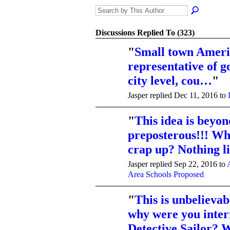
Discussions Replied To (323)
"
Small town Ameri
representative of 
city level, cou…
"
Jasper replied Dec 11, 2016 to
"
This idea is beyon
preposterous!!! Wh
crap up? Nothing 
Jasper replied Sep 22, 2016 to
Area Schools Proposed
"
This is unbelievabl
why were you inter
Detective Sailor?