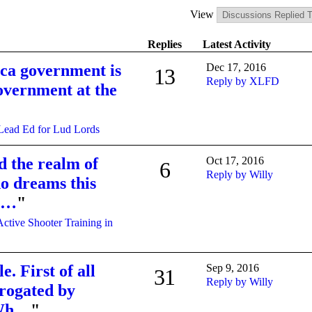
View
Replies
Latest Activity
ca government is
Dec 17, 2016
13
Reply by XLFD
government at the
Lead Ed for Lud Lords
d the realm of
Oct 17, 2016
6
Reply by Willy
o dreams this
li…
"
Active Shooter Training in
e. First of all
Sep 9, 2016
31
Reply by Willy
rogated by
 Wh…
"