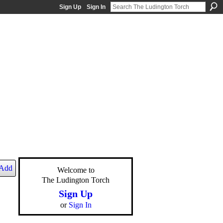
Sign Up
Sign In
Add
Welcome to
The Ludington Torch
Sign Up
or
Sign In