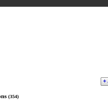
ions
(354)