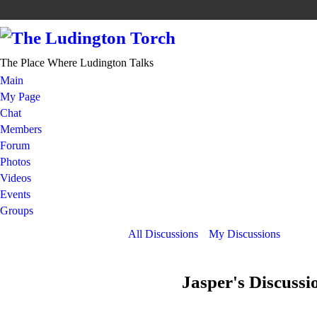
The Place Where Ludington Talks
Main
My Page
Chat
Members
Forum
Photos
Videos
Events
Groups
All Discussions
My Discussions
Jasper's Discuss