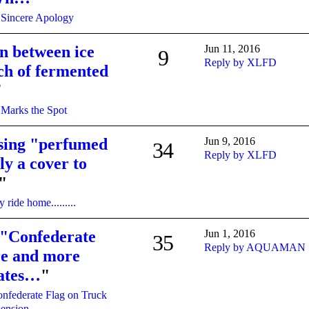
 Sincere Apology
on between ice
Jun 11, 2016
9
Reply by XLFD
ch of fermented
"
Marks the Spot
sing "perfumed
Jun 9, 2016
34
Reply by XLFD
ely a cover to
"
 ride home.........
 "Confederate
Jun 1, 2016
35
Reply by AQUAMAN
re and more
lates…
"
nfederate Flag on Truck
pension