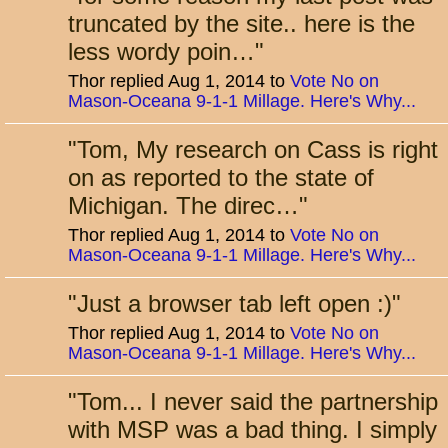
truncated by the site.. here is the
less wordy poin…
"
Thor replied Aug 1, 2014 to
Vote No on
Mason-Oceana 9-1-1 Millage. Here's Why...
"
Tom, My research on Cass is right
on as reported to the state of
Michigan. The direc…
"
Thor replied Aug 1, 2014 to
Vote No on
Mason-Oceana 9-1-1 Millage. Here's Why...
"
Just a browser tab left open :)
"
Thor replied Aug 1, 2014 to
Vote No on
Mason-Oceana 9-1-1 Millage. Here's Why...
"
Tom... I never said the partnership
with MSP was a bad thing. I simply