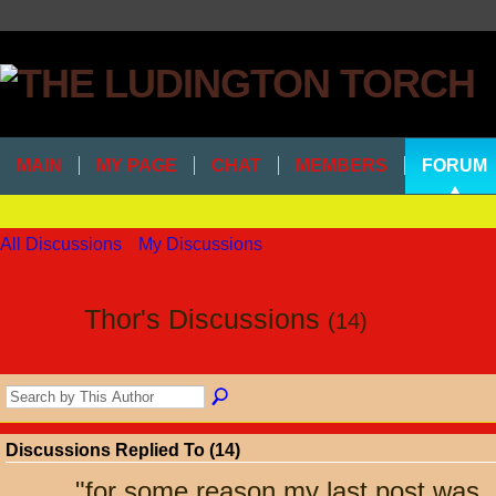
MAIN
MY PAGE
CHAT
MEMBERS
FORUM
All Discussions
My Discussions
Thor's Discussions
(14)
Discussions Replied To (14)
"
for some reason my last post was