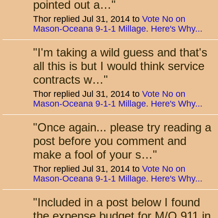
pointed out a…
"
Thor replied Jul 31, 2014 to
Vote No on
Mason-Oceana 9-1-1 Millage. Here's Why...
"
I'm taking a wild guess and that's
all this is but I would think service
contracts w…
"
Thor replied Jul 31, 2014 to
Vote No on
Mason-Oceana 9-1-1 Millage. Here's Why...
"
Once again... please try reading a
post before you comment and
make a fool of your s…
"
Thor replied Jul 31, 2014 to
Vote No on
Mason-Oceana 9-1-1 Millage. Here's Why...
"
Included in a post below I found
the expense budget for M/O 911 in