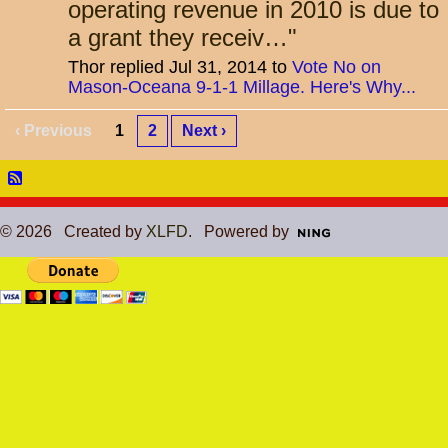
operating revenue in 2010 is due to
a grant they receiv…
"
Thor replied Jul 31, 2014 to
Vote No on
Mason-Oceana 9-1-1 Millage. Here's Why...
‹ Previous
1
2
Next ›
© 2026 Created by
XLFD
. Powered by