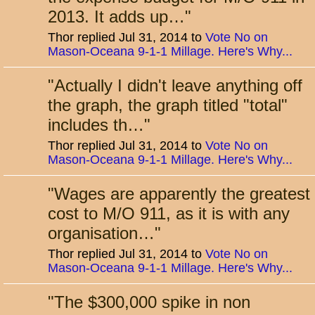
2013. It adds up…
"
Thor replied Jul 31, 2014 to
Vote No on
Mason-Oceana 9-1-1 Millage. Here's Why...
"
Actually I didn't leave anything off
the graph, the graph titled "total"
includes th…
"
Thor replied Jul 31, 2014 to
Vote No on
Mason-Oceana 9-1-1 Millage. Here's Why...
"
Wages are apparently the greatest
cost to M/O 911, as it is with any
organisation…
"
Thor replied Jul 31, 2014 to
Vote No on
Mason-Oceana 9-1-1 Millage. Here's Why...
"
The $300,000 spike in non