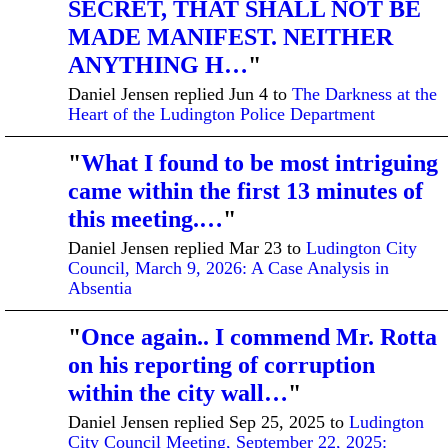
SECRET, THAT SHALL NOT BE
MADE MANIFEST. NEITHER
ANYTHING H…
"
Daniel Jensen replied Jun 4 to
The Darkness at the
Heart of the Ludington Police Department
"
What I found to be most intriguing
came within the first 13 minutes of
this meeting.…
"
Daniel Jensen replied Mar 23 to
Ludington City
Council, March 9, 2026: A Case Analysis in
Absentia
"
Once again.. I commend Mr. Rotta
on his reporting of corruption
within the city wall…
"
Daniel Jensen replied Sep 25, 2025 to
Ludington
City Council Meeting, September 22, 2025: