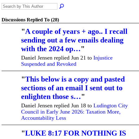
Discussions Replied To (28)
"
A couple of years + ago.. I recall
sending out a few emails dealing
with the 2024 op…
"
Daniel Jensen replied Jun 21 to
Injustice
Suspended and Revoked
"
This below is a copy and pasted
sections of an email I sent out to
enlighten those s…
"
Daniel Jensen replied Jun 18 to
Ludington City
Council in Early June 2026: Taxation More,
Accountability Less
"
LUKE 8:17 FOR NOTHING IS