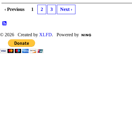
‹ Previous
1
2
3
Next ›
© 2026 Created by
XLFD
. Powered by