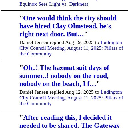
Equinox Sees Light vs. Darkness
"
One would think the city should
have hired Clay Olmstead, he's
right next door. But…
"
Daniel Jensen replied Aug 19, 2025 to
Ludington
City Council Meeting, August 11, 2025: Pillars of
the Community
"
Oh..! The hazmat suit days of
summer..! nobody on the road,
nobody on the beach, I f…
"
Daniel Jensen replied Aug 12, 2025 to
Ludington
City Council Meeting, August 11, 2025: Pillars of
the Community
"
After reading this, I decided it
needed to be shared. The Gateway