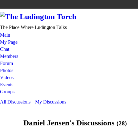
The Place Where Ludington Talks
Main
My Page
Chat
Members
Forum
Photos
Videos
Events
Groups
All Discussions
My Discussions
Daniel Jensen's Discussions
(28)