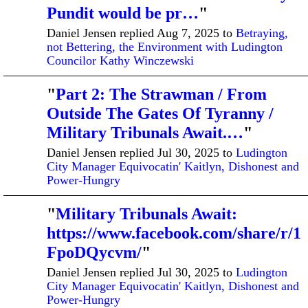
Pundit would be pr…
"
Daniel Jensen replied Aug 7, 2025 to
Betraying,
not Bettering, the Environment with Ludington
Councilor Kathy Winczewski
"
Part 2: The Strawman / From
Outside The Gates Of Tyranny /
Military Tribunals Await.…
"
Daniel Jensen replied Jul 30, 2025 to
Ludington
City Manager Equivocatin' Kaitlyn, Dishonest and
Power-Hungry
"
Military Tribunals Await:
https://www.facebook.com/share/r/1
FpoDQycvm/
"
Daniel Jensen replied Jul 30, 2025 to
Ludington
City Manager Equivocatin' Kaitlyn, Dishonest and
Power-Hungry