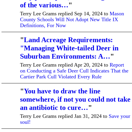
of the various…
"
Terry Lee Grams replied Sep 14, 2024 to
Mason
County Schools Will Not Adopt New Title IX
Definitions, For Now
"
Land Acreage Requirements:
"Managing White-tailed Deer in
Suburban Environments: A…
"
Terry Lee Grams replied Apr 20, 2024 to
Report
on Conducting a Safe Deer Cull Indicates That the
Cartier Park Cull Violated Every Rule
"
You have to draw the line
somewhere, if not you could not take
an antibiotic to cure…
"
Terry Lee Grams replied Jan 31, 2024 to
Save your
soul!