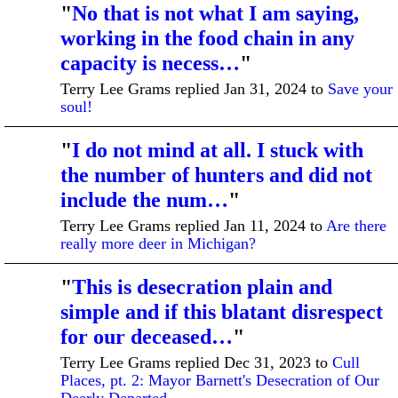
"
No that is not what I am saying,
working in the food chain in any
capacity is necess…
"
Terry Lee Grams replied Jan 31, 2024 to
Save your
soul!
"
I do not mind at all. I stuck with
the number of hunters and did not
include the num…
"
Terry Lee Grams replied Jan 11, 2024 to
Are there
really more deer in Michigan?
"
This is desecration plain and
simple and if this blatant disrespect
for our deceased…
"
Terry Lee Grams replied Dec 31, 2023 to
Cull
Places, pt. 2: Mayor Barnett's Desecration of Our
Deerly Departed