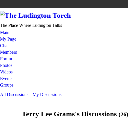
The Place Where Ludington Talks
Main
My Page
Chat
Members
Forum
Photos
Videos
Events
Groups
All Discussions
My Discussions
Terry Lee Grams's Discussions
(26