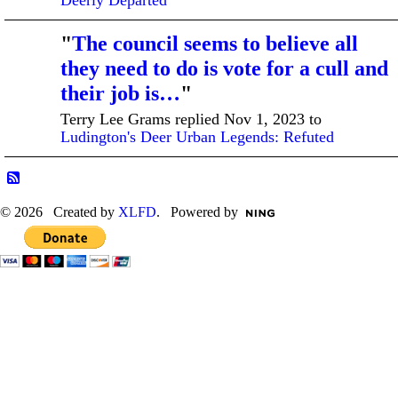
"
The council seems to believe all
they need to do is vote for a cull and
their job is…
"
Terry Lee Grams replied Nov 1, 2023 to
Ludington's Deer Urban Legends: Refuted
© 2026 Created by
XLFD
. Powered by