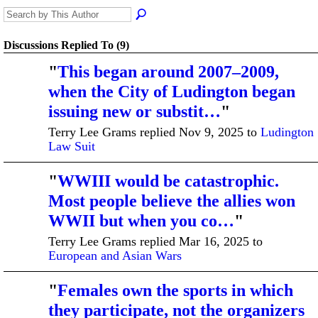
Discussions Replied To (9)
"
This began around 2007–2009,
when the City of Ludington began
issuing new or substit…
"
Terry Lee Grams replied Nov 9, 2025 to
Ludington
Law Suit
"
WWIII would be catastrophic.
Most people believe the allies won
WWII but when you co…
"
Terry Lee Grams replied Mar 16, 2025 to
European and Asian Wars
"
Females own the sports in which
they participate, not the organizers