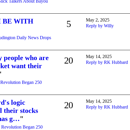
Slick Talkers About Bayou
 BE WITH
May 2, 2025
5
Reply by Willy
udington Daily News Drops
y people who are
May 14, 2025
20
Reply by RK Hubbard
ket want their
"
 Revolution Began 250
's logic
May 14, 2025
20
Reply by RK Hubbard
l their stocks
 has g…
"
 Revolution Began 250