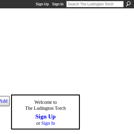
Sign Up
Sign In
Add
Welcome to
The Ludington Torch
Sign Up
or
Sign In