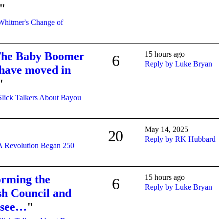
"
Whitmer's Change of
 The Baby Boomer
15 hours ago
6
Reply by Luke Bryan
s have moved in
"
Slick Talkers About Bayou
May 14, 2025
20
Reply by RK Hubbard
A Revolution Began 250
orming the
15 hours ago
6
Reply by Luke Bryan
ish Council and
 see…
"