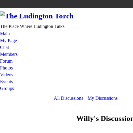
The Place Where Ludington Talks
Main
My Page
Chat
Members
Forum
Photos
Videos
Events
Groups
All Discussions
My Discussions
Willy's Discussio