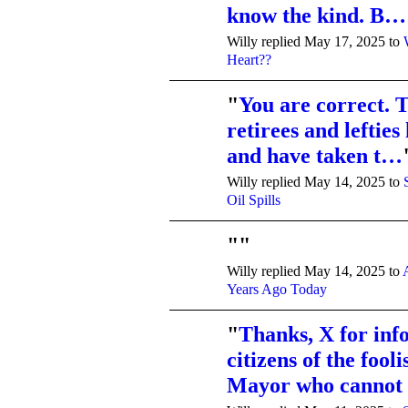
know the kind. B…
Willy replied May 17, 2025 to
Heart??
"
You are correct.
retirees and leftie
and have taken t…
Willy replied May 14, 2025 to
Oil Spills
"
"
Willy replied May 14, 2025 to
Years Ago Today
"
Thanks, X for inf
citizens of the fool
Mayor who cannot