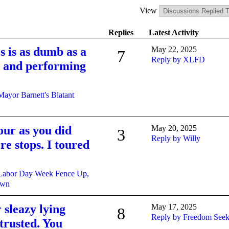
View
Replies
Latest Activity
s is as dumb as a
May 22, 2025
7
Reply by XLFD
ng and performing
Mayor Barnett's Blatant
our as you did
May 20, 2025
3
Reply by Willy
e stops. I toured
Labor Day Week Fence Up,
own
r sleazy lying
May 17, 2025
8
Reply by Freedom Seek
 trusted. You