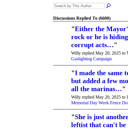
Discussions Replied To (6600)
"
Either the Mayor'
rock or he is hidi
corrupt acts…
"
Willy replied May 20, 2025 to
Gaslighting Campaign
"
I made the same t
but added a few mor
all the marinas…
"
Willy replied May 20, 2025 to
Memorial Day Week Fence D
"
She is just anothe
leftist that can't be