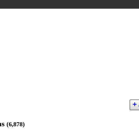
ns
(6,878)