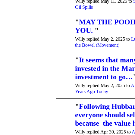
Willy replied May 11, 2025 to
Oil Spills
"
MAY THE POOH
YOU.
"
Willy replied May 2, 2025 to
L
the Bowel (Movement)
"
It seems that man
invested in the Mar
investment to go…
Willy replied May 2, 2025 to
A
Years Ago Today
"
Following Hubbard
everyone should sel
because the value
Willy replied Apr 30, 2025 to
A