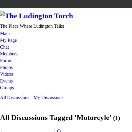
The Place Where Ludington Talks
Main
My Page
Chat
Members
Forum
Photos
Videos
Events
Groups
All Discussions
My Discussions
All Discussions Tagged 'Motorcyle'
(1)