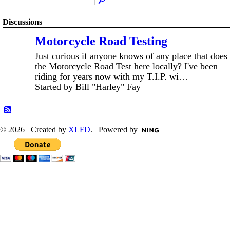
Discussions
Motorcycle Road Testing
Just curious if anyone knows of any place that does
the Motorcycle Road Test here locally? I've been
riding for years now with my T.I.P. wi…
Started by Bill "Harley" Fay
© 2026 Created by
XLFD
. Powered by