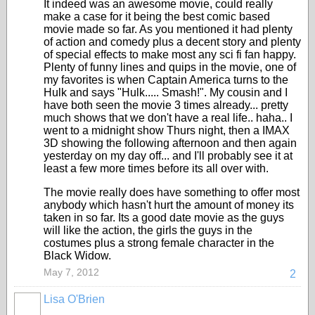
It indeed was an awesome movie, could really
make a case for it being the best comic based
movie made so far. As you mentioned it had plenty
of action and comedy plus a decent story and plenty
of special effects to make most any sci fi fan happy.
Plenty of funny lines and quips in the movie, one of
my favorites is when Captain America turns to the
Hulk and says "Hulk..... Smash!". My cousin and I
have both seen the movie 3 times already... pretty
much shows that we don't have a real life.. haha.. I
went to a midnight show Thurs night, then a IMAX
3D showing the following afternoon and then again
yesterday on my day off... and I'll probably see it at
least a few more times before its all over with.
The movie really does have something to offer most
anybody which hasn't hurt the amount of money its
taken in so far. Its a good date movie as the guys
will like the action, the girls the guys in the
costumes plus a strong female character in the
Black Widow.
May 7, 2012
2
Lisa O'Brien