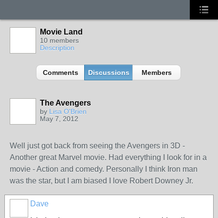
Movie Land
10 members
Description
Comments
Discussions
Members
The Avengers
by
Lisa O'Brien
May 7, 2012
Well just got back from seeing the Avengers in 3D -
Another great Marvel movie. Had everything I look for in a
movie - Action and comedy. Personally I think Iron man
was the star, but I am biased I love Robert Downey Jr.
Dave