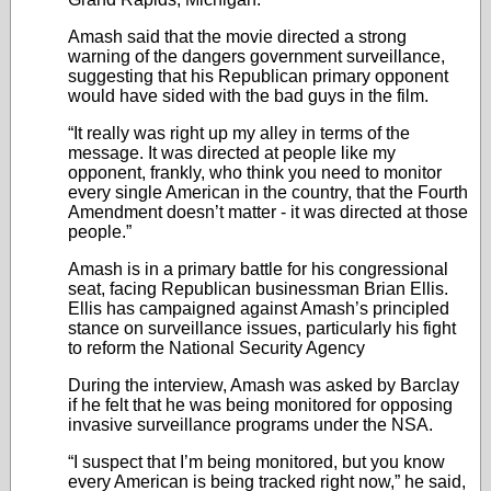
Amash said that the movie directed a strong
warning of the dangers government surveillance,
suggesting that his Republican primary opponent
would have sided with the bad guys in the film.
“It really was right up my alley in terms of the
message. It was directed at people like my
opponent, frankly, who think you need to monitor
every single American in the country, that the Fourth
Amendment doesn’t matter - it was directed at those
people.”
Amash is in a primary battle for his congressional
seat, facing Republican businessman Brian Ellis.
Ellis has campaigned against Amash’s principled
stance on surveillance issues, particularly his fight
to reform the National Security Agency
During the interview, Amash was asked by Barclay
if he felt that he was being monitored for opposing
invasive surveillance programs under the NSA.
“I suspect that I’m being monitored, but you know
every American is being tracked right now,” he said,