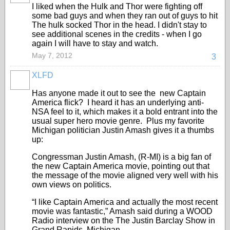
I liked when the Hulk and Thor were fighting off
some bad guys and when they ran out of guys to hit
The hulk socked Thor in the head. I didn't stay to
see additional scenes in the credits - when I go
again I will have to stay and watch.
May 7, 2012
3
XLFD
Has anyone made it out to see the new Captain
America flick? I heard it has an underlying anti-
NSA feel to it, which makes it a bold entrant into the
usual super hero movie genre. Plus my favorite
Michigan politician Justin Amash gives it a thumbs
up:
Congressman Justin Amash, (R-MI) is a big fan of
the new Captain America movie, pointing out that
the message of the movie aligned very well with his
own views on politics.
“I like Captain America and actually the most recent
movie was fantastic,” Amash said during a WOOD
Radio interview on the The Justin Barclay Show in
Grand Rapids, Michigan.