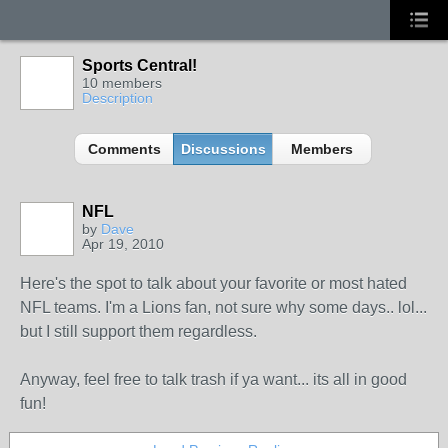
Sports Central!
10 members
Description
Comments
Discussions
Members
NFL
by
Dave
Apr 19, 2010
Here's the spot to talk about your favorite or most hated
NFL teams. I'm a Lions fan, not sure why some days.. lol...
but I still support them regardless.
Anyway, feel free to talk trash if ya want... its all in good
fun!