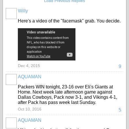
Load Previous Replies
Willy
Here's a video of the "facemask" grab. You decide.
Dec 4, 2015
9
AQUAMAN
Packers WIN tonight, 23-16 over Eli's Giants at
Home. Next week late afternoon game against
Dallas Cowboys, Pack now 3-1, and Vikings 4-1,
after Pack has pass week last Sunday.
Oct 10, 2016
5
AQUAMAN