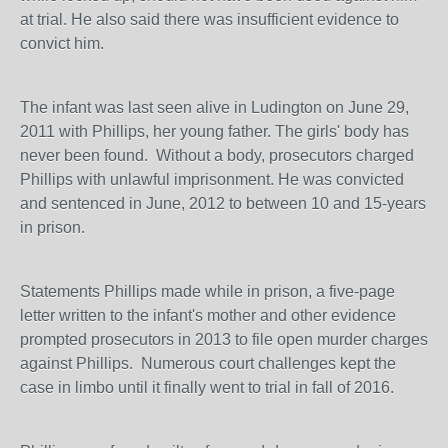
at trial. He also said there was insufficient evidence to
convict him.
The infant was last seen alive in Ludington on June 29,
2011 with Phillips, her young father. The girls' body has
never been found. Without a body, prosecutors charged
Phillips with unlawful imprisonment. He was convicted
and sentenced in June, 2012 to between 10 and 15-years
in prison.
Statements Phillips made while in prison, a five-page
letter written to the infant's mother and other evidence
prompted prosecutors in 2013 to file open murder charges
against Phillips. Numerous court challenges kept the
case in limbo until it finally went to trial in fall of 2016.