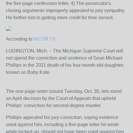
the five page confession letter. 4) The prosecutor's
closing arguments improperly appealed to jury sympathy.
He further lost in getting more credit for time served.
According to
WZZM TV
:
LUDINGTON, Mich. – The Michigan Supreme Court will
not upend the conviction and sentence of Sean Michael
Phillips in the 2011 death of his four-month-old daughter,
known as Baby Kate.
The one-page order issued Tuesday, Oct. 30, lets stand
an April decision by the Court of Appeals that upheld
Phillips’ conviction for second-degree murder.
Phillips appealed his jury conviction, saying evidence
used against him, including a five-page letter he wrote
while locked up, should not have been used against him