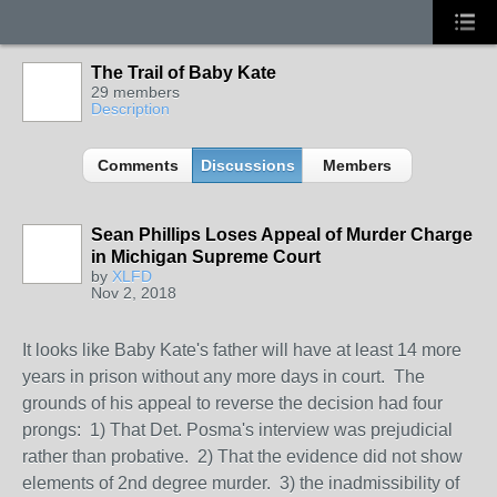
The Trail of Baby Kate
29 members
Description
Comments
Discussions
Members
Sean Phillips Loses Appeal of Murder Charge
in Michigan Supreme Court
by
XLFD
Nov 2, 2018
It looks like Baby Kate's father will have at least 14 more
years in prison without any more days in court. The
grounds of his appeal to reverse the decision had four
prongs: 1) That Det. Posma's interview was prejudicial
rather than probative. 2) That the evidence did not show
elements of 2nd degree murder. 3) the inadmissibility of