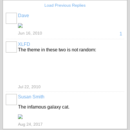
Load Previous Replies
Dave
Jun 16, 2010
1
XLFD
The theme in these two is not random:
Jul 22, 2010
Susan Smith
The infamous galaxy cat.
Aug 24, 2017