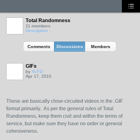
Total Randomness
11 members
Description
Comments
Discussions
Members
GIFs
by
XLFD
Apr 17, 2010
These are basically close-circuited videos in the .GIF
format primarily. As per the general rules of Total
Randomness, keep them civil and within the terms of
service, but make sure they have no order or general
cohesiveness.