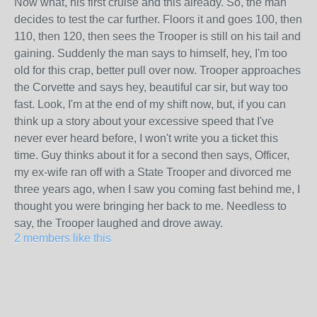
Now what, his first cruise and this already. So, the man
decides to test the car further. Floors it and goes 100, then
110, then 120, then sees the Trooper is still on his tail and
gaining. Suddenly the man says to himself, hey, I'm too
old for this crap, better pull over now. Trooper approaches
the Corvette and says hey, beautiful car sir, but way too
fast. Look, I'm at the end of my shift now, but, if you can
think up a story about your excessive speed that I've
never ever heard before, I won't write you a ticket this
time. Guy thinks about it for a second then says, Officer,
my ex-wife ran off with a State Trooper and divorced me
three years ago, when I saw you coming fast behind me, I
thought you were bringing her back to me. Needless to
say, the Trooper laughed and drove away.
2 members like this