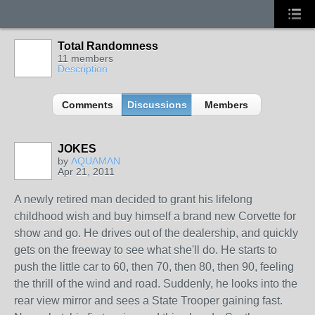
Total Randomness
11 members
Description
Comments
Discussions
Members
JOKES
by
AQUAMAN
Apr 21, 2011
A newly retired man decided to grant his lifelong
childhood wish and buy himself a brand new Corvette for
show and go. He drives out of the dealership, and quickly
gets on the freeway to see what she'll do. He starts to
push the little car to 60, then 70, then 80, then 90, feeling
the thrill of the wind and road. Suddenly, he looks into the
rear view mirror and sees a State Trooper gaining fast.