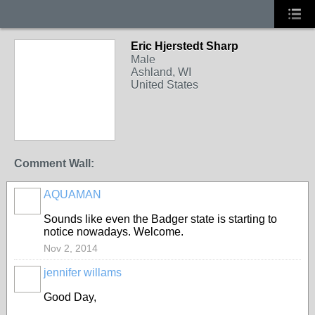
Eric Hjerstedt Sharp
Male
Ashland, WI
United States
Comment Wall:
AQUAMAN
Sounds like even the Badger state is starting to
notice nowadays. Welcome.
Nov 2, 2014
jennifer willams
Good Day,