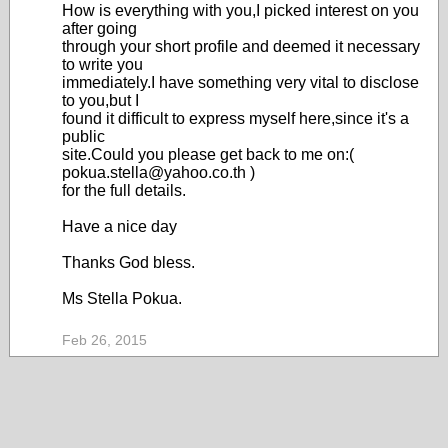
How is everything with you,I picked interest on you
after going
through your short profile and deemed it necessary
to write you
immediately.I have something very vital to disclose
to you,but I
found it difficult to express myself here,since it's a
public
site.Could you please get back to me on:(
pokua.stella@yahoo.co.th )
for the full details.
Have a nice day
Thanks God bless.
Ms Stella Pokua.
Feb 26, 2015