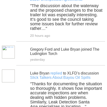
"The discussion about the waterway
and the proposed changes to the boat
trailer lot was especially interesting.
It’s good to see the council taking
some issues back for further review
rather…"
20 hours ago
Gregory Ford and Luke Bryan joined The
Ludington Torch
yesterday
Luke Bryan
replied
to XLFD's discussion
Slick Talkers About Bayou Oil Spills
"Thanks for documenting the situation
so thoroughly. It shows how important
accurate inspections are when
dealing with hidden problems.
Similarly, Leak Detection Santa
Ana specializes in locating…"