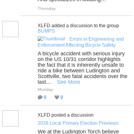
Thursday
XLFD added a discussion to the group
BUMPS
Errors in Engineering and
Enforcement Affecting Bicycle Safety
A bicycle accident with serious injury
on the US 10/31 corridor highlights
the fact that it is inherently unsafe to
ride a bike between Ludington and
Scottville, two fatal accidents over the
last…
See More
Monday
0
0
XLFD posted a discussion
2026 Local Primary Election Previews
We at the Ludington Torch believe