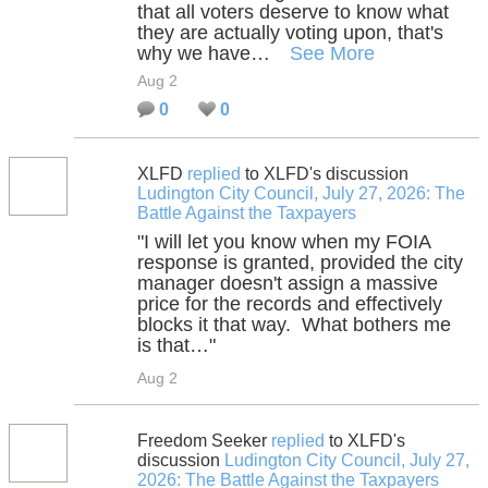
that all voters deserve to know what
they are actually voting upon, that's
why we have…
See More
Aug 2
0
0
XLFD
replied
to XLFD's discussion
Ludington City Council, July 27, 2026: The
Battle Against the Taxpayers
"I will let you know when my FOIA
response is granted, provided the city
manager doesn't assign a massive
price for the records and effectively
blocks it that way. What bothers me
is that…"
Aug 2
Freedom Seeker
replied
to XLFD's
discussion
Ludington City Council, July 27,
2026: The Battle Against the Taxpayers