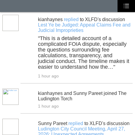
kianhaynes
replied
to XLFD's discussion
Lest Ye be Judged: Appeal Claims Fee and
Judicial Improprieties
"This is a detailed account of a
complicated FOIA dispute, especially
the questions surrounding fee
calculations, transparency, and
judicial conduct. The timeline makes it
easier to understand how the…"
1 hour ago
kianhaynes and Sunny Pareet joined The
Ludington Torch
1 hour ago
Sunny Pareet
replied
to XLFD's discussion
Ludington City Council Meeting, April 27,
2026: Unexpected Agreements