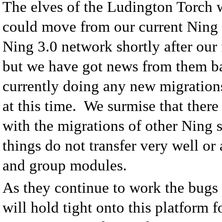
The elves of the Ludington Torch 
could move from our current Ning 
Ning 3.0 network shortly after our 
but we have got news from them ba
currently doing any new migrations
at this time. We surmise that ther
with the migrations of other Ning 
things do not transfer very well or 
and group modules.
As they continue to work the bugs 
will hold tight onto this platform f