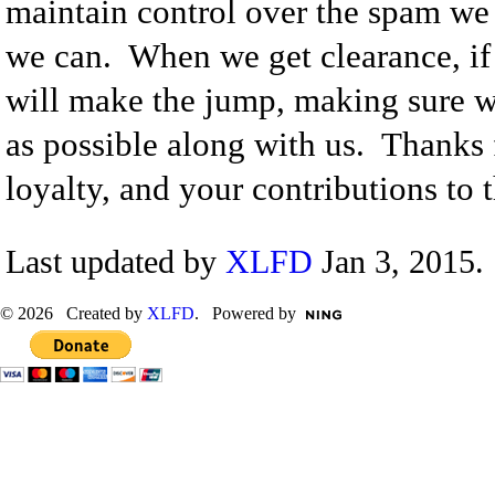
maintain control over the spam we 
we can. When we get clearance, if
will make the jump, making sure w
as possible along with us. Thanks 
loyalty, and your contributions to th
Last updated by
XLFD
Jan 3, 2015.
© 2026 Created by
XLFD
. Powered by