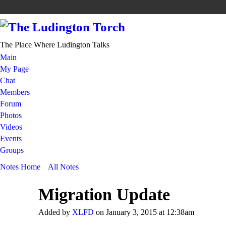
The Place Where Ludington Talks
Main
My Page
Chat
Members
Forum
Photos
Videos
Events
Groups
Notes Home
All Notes
Migration Update
Added by
XLFD
on January 3, 2015 at 12:38am