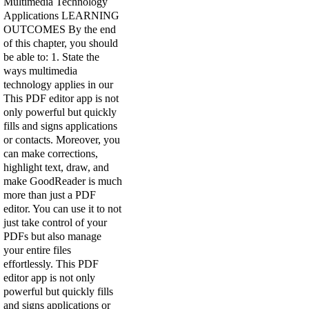
Multimedia Technology
Applications LEARNING
OUTCOMES By the end
of this chapter, you should
be able to: 1. State the
ways multimedia
technology applies in our
This PDF editor app is not
only powerful but quickly
fills and signs applications
or contacts. Moreover, you
can make corrections,
highlight text, draw, and
make GoodReader is much
more than just a PDF
editor. You can use it to not
just take control of your
PDFs but also manage
your entire files
effortlessly. This PDF
editor app is not only
powerful but quickly fills
and signs applications or