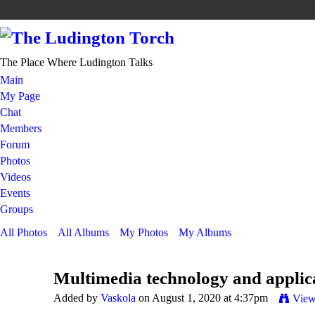
The Place Where Ludington Talks
Main
My Page
Chat
Members
Forum
Photos
Videos
Events
Groups
All Photos
All Albums
My Photos
My Albums
Multimedia technology and applica
Added by
Vaskola
on August 1, 2020 at 4:37pm
View