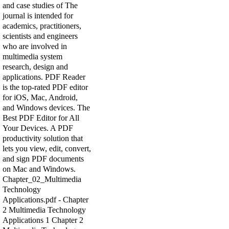
and case studies of The
journal is intended for
academics, practitioners,
scientists and engineers
who are involved in
multimedia system
research, design and
applications. PDF Reader
is the top-rated PDF editor
for iOS, Mac, Android,
and Windows devices. The
Best PDF Editor for All
Your Devices. A PDF
productivity solution that
lets you view, edit, convert,
and sign PDF documents
on Mac and Windows.
Chapter_02_Multimedia
Technology
Applications.pdf - Chapter
2 Multimedia Technology
Applications 1 Chapter 2