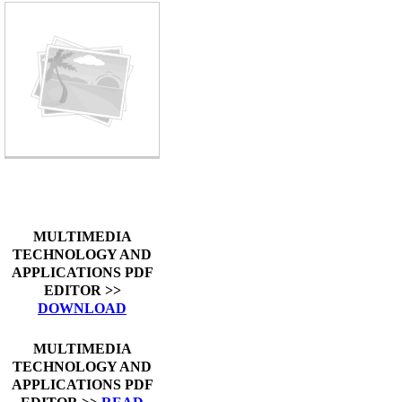
MULTIMEDIA
TECHNOLOGY AND
APPLICATIONS PDF
EDITOR >>
DOWNLOAD
MULTIMEDIA
TECHNOLOGY AND
APPLICATIONS PDF