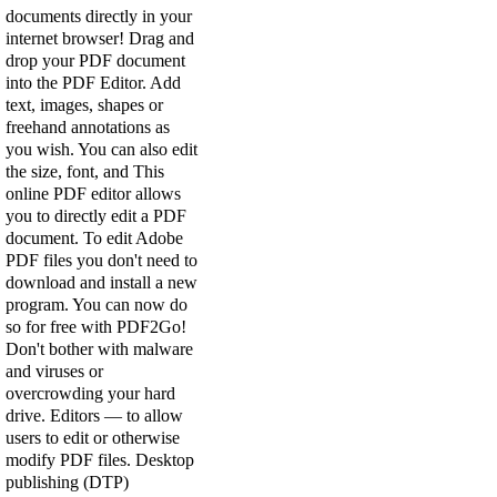
documents directly in your
internet browser! Drag and
drop your PDF document
into the PDF Editor. Add
text, images, shapes or
freehand annotations as
you wish. You can also edit
the size, font, and This
online PDF editor allows
you to directly edit a PDF
document. To edit Adobe
PDF files you don't need to
download and install a new
program. You can now do
so for free with PDF2Go!
Don't bother with malware
and viruses or
overcrowding your hard
drive. Editors — to allow
users to edit or otherwise
modify PDF files. Desktop
publishing (DTP)