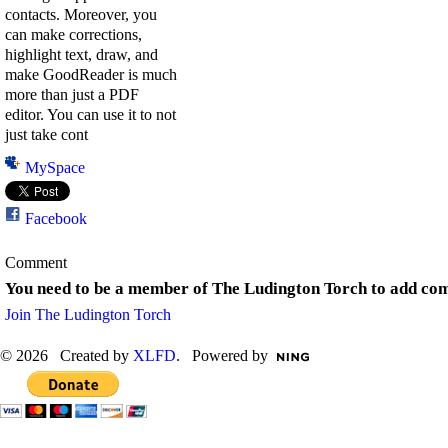
contacts. Moreover, you
can make corrections,
highlight text, draw, and
make GoodReader is much
more than just a PDF
editor. You can use it to not
just take cont
MySpace
Facebook
Comment
You need to be a member of The Ludington Torch to add co
Join The Ludington Torch
© 2026 Created by
XLFD
. Powered by