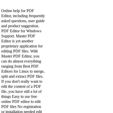
Online help for PDF
Editor, including frequently
asked questions, user guide
and product suggestion.
PDF Editor for Windows
Support. Master PDF
Editor is yet another
proprietary application for
editing PDF files. With
Master PDF Editor, you
can do almost everything
ranging from Best PDF
Editors for Linux to merge,
split and extract PDF files.
If you don't really want to
edit the content of a PDF
file, you have still a lot of
things Easy to use free
online PDF editor to edit
PDF files No registration
or installation needed edit