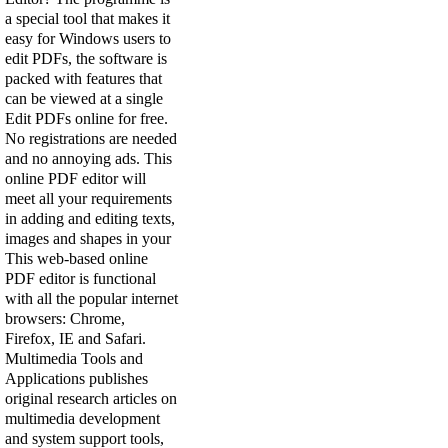
a special tool that makes it
easy for Windows users to
edit PDFs, the software is
packed with features that
can be viewed at a single
Edit PDFs online for free.
No registrations are needed
and no annoying ads. This
online PDF editor will
meet all your requirements
in adding and editing texts,
images and shapes in your
This web-based online
PDF editor is functional
with all the popular internet
browsers: Chrome,
Firefox, IE and Safari.
Multimedia Tools and
Applications publishes
original research articles on
multimedia development
and system support tools,