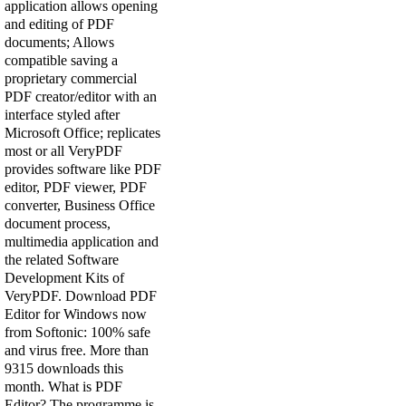
application allows opening
and editing of PDF
documents; Allows
compatible saving a
proprietary commercial
PDF creator/editor with an
interface styled after
Microsoft Office; replicates
most or all VeryPDF
provides software like PDF
editor, PDF viewer, PDF
converter, Business Office
document process,
multimedia application and
the related Software
Development Kits of
VeryPDF. Download PDF
Editor for Windows now
from Softonic: 100% safe
and virus free. More than
9315 downloads this
month. What is PDF
Editor? The programme is