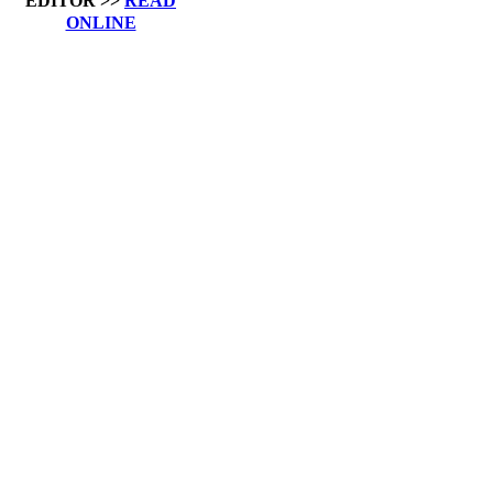
EDITOR >>
READ
ONLINE