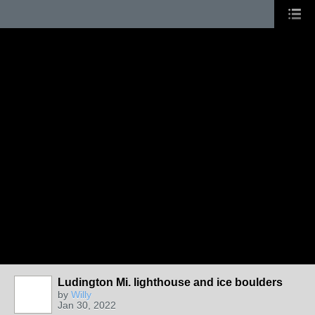
Ludington Mi. lighthouse and ice boulders
by
Willy
Jan 30, 2022