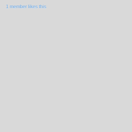
1 member likes this