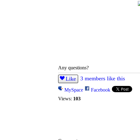
Any questions?
3 members like this
Like
MySpace
Facebook
Views:
103