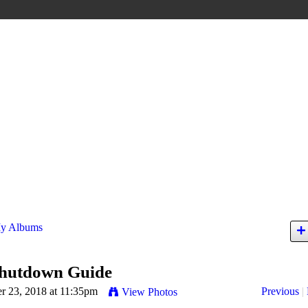
y Albums
hutdown Guide
 23, 2018 at 11:35pm
Previous
|
View Photos