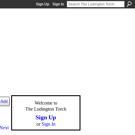
Sign Up
Sign In
Add
Welcome to
The Ludington Torch
Sign Up
or
Sign In
Next