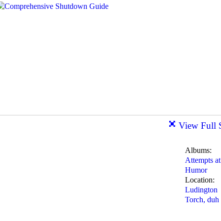
View Full 
Albums:
Attempts at
Humor
Location:
Ludington
Torch, duh