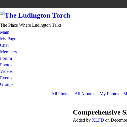
The Place Where Ludington Talks
Main
My Page
Chat
Members
Forum
Photos
Videos
Events
Groups
All Photos
All Albums
My Photos
M
Comprehensive S
Added by
XLFD
on December