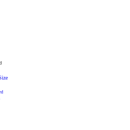
d
Size
ed
1