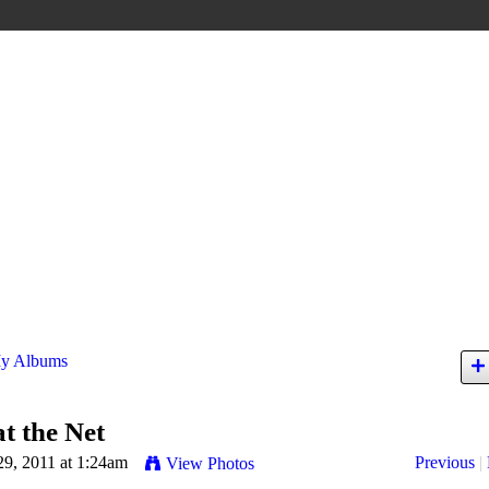
y Albums
at the Net
29, 2011 at 1:24am
Previous
|
View Photos