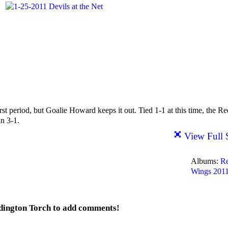
st period, but Goalie Howard keeps it out. Tied 1-1 at this time, the Re
n 3-1.
View Full 
Albums:
R
Wings 201
dington Torch to add comments!