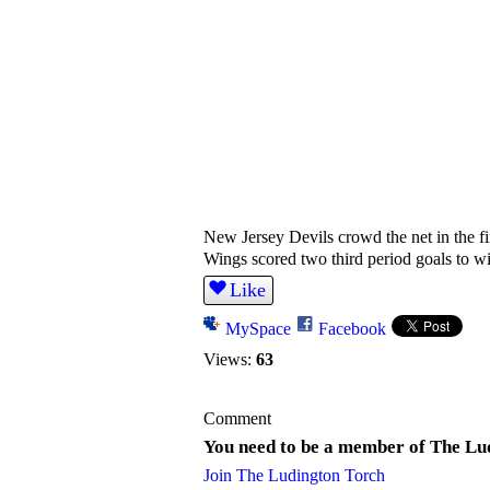
New Jersey Devils crowd the net in the fir
Wings scored two third period goals to wi
Like
MySpace
Facebook
Views:
63
Comment
You need to be a member of The Lu
Join The Ludington Torch