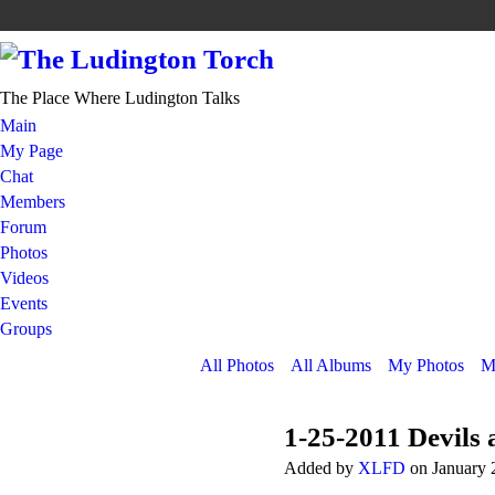
The Place Where Ludington Talks
Main
My Page
Chat
Members
Forum
Photos
Videos
Events
Groups
All Photos
All Albums
My Photos
M
1-25-2011 Devils 
Added by
XLFD
on January 