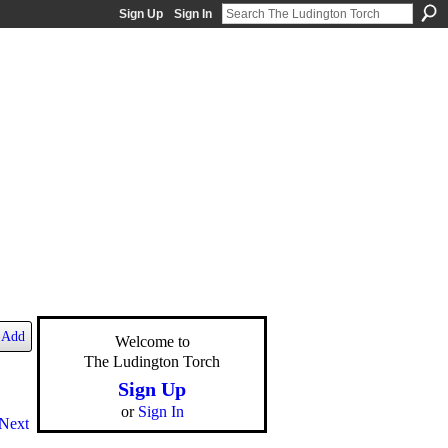
Sign Up
Sign In
Add
Welcome to
The Ludington Torch
Sign Up
or
Sign In
Next