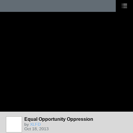
Equal Opportunity Oppression
by
XLFD
Oct 18, 2013