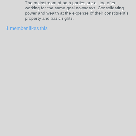
The mainstream of both parties are all too often
working for the same goal nowadays. Consolidating
power and wealth at the expense of their constituent's
property and basic rights.
1 member likes this