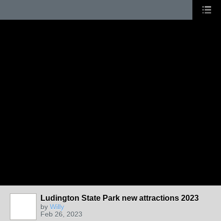
Ludington State Park new attractions 2023
by
Willy
Feb 26, 2023