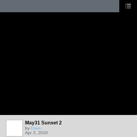
May31 Sunset 2
by
Dave
Apr 3, 2018