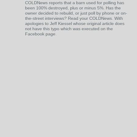
COLDNews reports that a barn used for polling has
been 100% destroyed, plus or minus 5%. Has the
owner decided to rebuild, or just poll by phone or on-
the-street interviews? Read your COLDNews. With
apologies to Jeff Kiessel whose original article does
not have this typo which was executed on the
Facebook page.