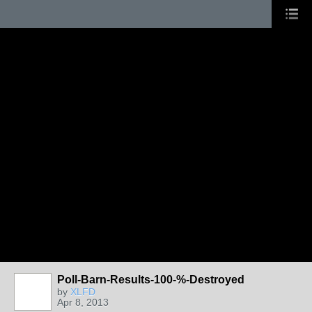
Poll-Barn-Results-100-%-Destroyed
by
XLFD
Apr 8, 2013