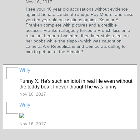
Nov 16, 2017
I see your 40 year old accusations without evidence
against Senate candidate Judge Roy Moore, and raise
you ten year old accusations against Senator Al
Franken complete with pictures and a credible
accuser. Franken allegedly forced a French kiss on a
reluctant Leeann Tweeden, then later stole a feel on
her boobs while she slept-- which was caught on
camera. Are Republicans and Democrats calling for
him to get out of the Senate?
Willy
Funny X. He's such an idiot in real life even without
the teddy bear. I never thought he was funny.
Nov 16, 2017
Willy
Nov 16, 2017