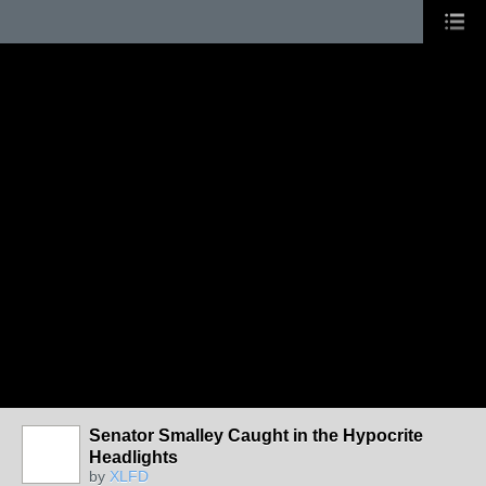
Senator Smalley Caught in the Hypocrite
Headlights
by
XLFD