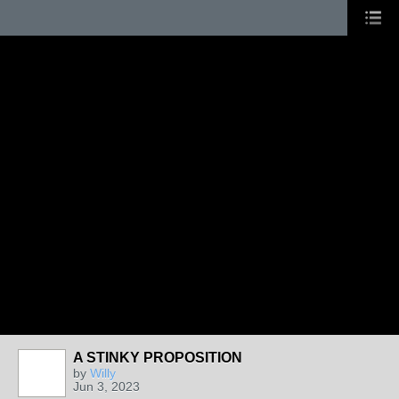
A STINKY PROPOSITION
by
Willy
Jun 3, 2023