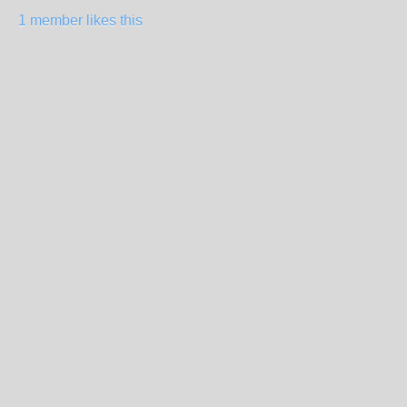
1 member likes this