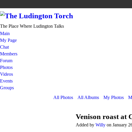
The Place Where Ludington Talks
Main
My Page
Chat
Members
Forum
Photos
Videos
Events
Groups
All Photos
All Albums
My Photos
M
Venison roast at C
Added by
Willy
on January 2