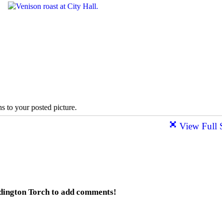
s to your posted picture.
View Full 
dington Torch to add comments!