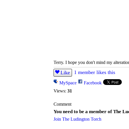
Terry. I hope you don't mind my alteration
1 member likes this
Like
MySpace
Facebook
Views:
31
Comment
You need to be a member of The Lu
Join The Ludington Torch