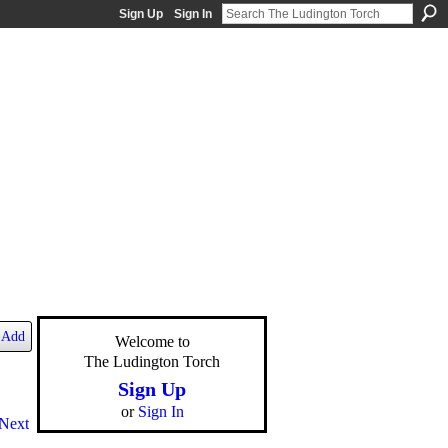
Sign Up
Sign In
Add
Welcome to
The Ludington Torch
Sign Up
or
Sign In
Next