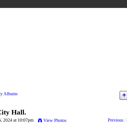
y Albums
ity Hall.
6, 2024 at 10:07pm
Previous
|
View Photos