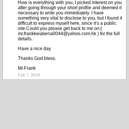
How is everything with you, I picked interest on you
after going through your short profile and deemed it
necessary to write you immediately. I have
something very vital to disclose to you, but I found it
difficult to express myself here, since it's a public
site.Could you please get back to me on:(
mr.frankkwabena0044@yahoo.com.hk ) for the full
details.
Have a nice day
Thanks God bless.
Mr.Frank
Feb 7, 2014