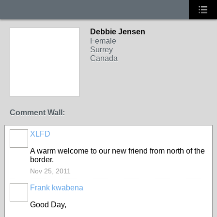
Debbie Jensen
Female
Surrey
Canada
Comment Wall:
XLFD
A warm welcome to our new friend from north of the
border.
Nov 25, 2011
Frank kwabena
Good Day,