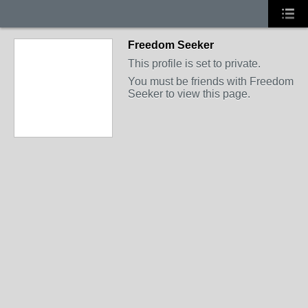
Freedom Seeker
This profile is set to private.
You must be friends with Freedom
Seeker to view this page.