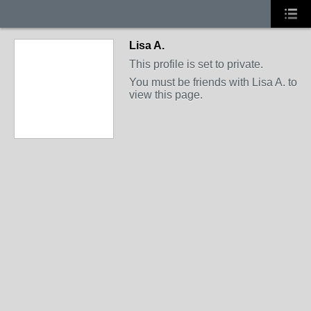
Lisa A.
This profile is set to private.
You must be friends with Lisa A. to
view this page.