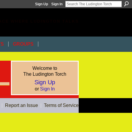
Sign Up
Sign In
ACE WHERE LUDINGTON TALKS
TS
GROUPS
Welcome to
The Ludington Torch
Sign Up
or
Sign In
|
Report an Issue
|
Terms of Service