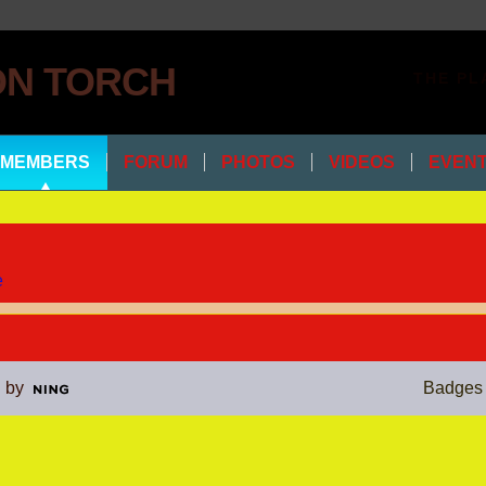
THE PL
MEMBERS
FORUM
PHOTOS
VIDEOS
EVEN
e
 by
Badges