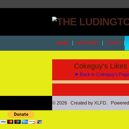
MAIN
MY PAGE
CHAT
Cokeguy's Likes
Back to Cokeguy's Pag
© 2026 Created by
XLFD
. Powered