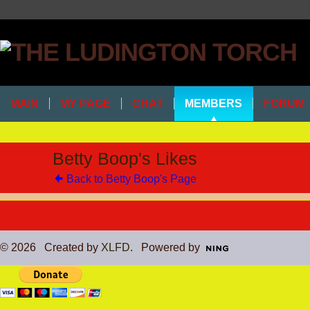
MAIN
MY PAGE
CHAT
MEMBERS
FORUM
Betty Boop's Likes
Back to Betty Boop's Page
© 2026 Created by
XLFD
. Powered by