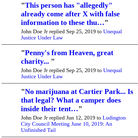
"
This person has "allegedly"
already come after X with false
information to these thu…
"
John Doe Jr replied Sep 25, 2019 to
Unequal
Justice Under Law
"
Penny's from Heaven, great
charity...
"
John Doe Jr replied Sep 25, 2019 to
Unequal
Justice Under Law
"
No marijuana at Cartier Park... Is
that legal? What a camper does
inside their tent…
"
John Doe Jr replied Jun 12, 2019 to
Ludington
City Council Meeting June 10, 2019: An
Unfinished Tail