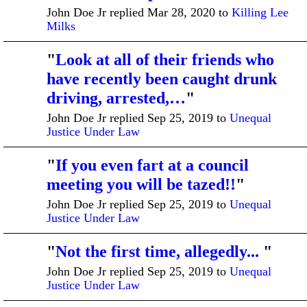
John Doe Jr replied Mar 28, 2020 to
Killing Lee
Milks
"
Look at all of their friends who
have recently been caught drunk
driving, arrested,…
"
John Doe Jr replied Sep 25, 2019 to
Unequal
Justice Under Law
"
If you even fart at a council
meeting you will be tazed!!
"
John Doe Jr replied Sep 25, 2019 to
Unequal
Justice Under Law
"
Not the first time, allegedly...
"
John Doe Jr replied Sep 25, 2019 to
Unequal
Justice Under Law