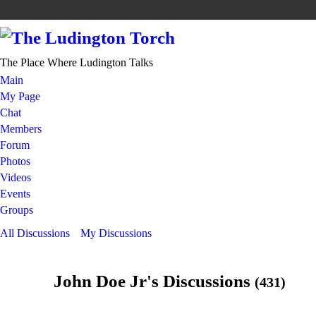
The Place Where Ludington Talks
Main
My Page
Chat
Members
Forum
Photos
Videos
Events
Groups
All Discussions
My Discussions
John Doe Jr's Discussions
(431)