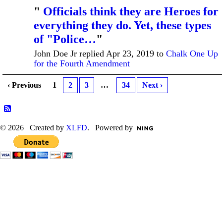
"
Officials think they are Heroes for
everything they do. Yet, these types
of "Police…
"
John Doe Jr replied Apr 23, 2019 to
Chalk One Up
for the Fourth Amendment
‹ Previous
1
2
3
…
34
Next ›
© 2026 Created by
XLFD
. Powered by