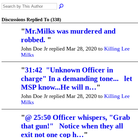
Discussions Replied To (338)
"
Mr.Milks was murdered and
robbed.
"
John Doe Jr replied Mar 28, 2020 to
Killing Lee
Milks
"
31:42 "Unknown Officer in
charge" In a demanding tone... let
MSP know...He will n…
"
John Doe Jr replied Mar 28, 2020 to
Killing Lee
Milks
"
@ 25:50 Officer whispers, "Grab
that gun!" Notice when they all
exit not one cop h…
"