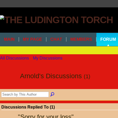
MAIN
MY PAGE
CHAT
MEMBERS
FORUM
All Discussions
My Discussions
Arnold's Discussions
(1)
Discussions Replied To (1)
"
Sorry for your loss
"