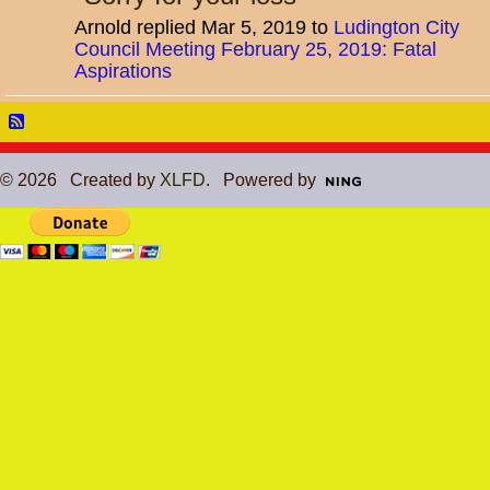
Arnold replied Mar 5, 2019 to
Ludington City
Council Meeting February 25, 2019: Fatal
Aspirations
© 2026 Created by
XLFD
. Powered by