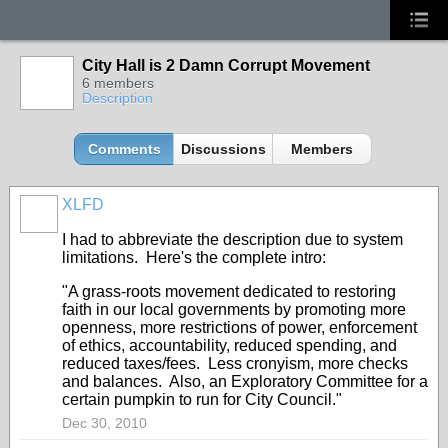
City Hall is 2 Damn Corrupt Movement
6 members
Description
Comments
Discussions
Members
XLFD
I had to abbreviate the description due to system
limitations. Here's the complete intro:
"A grass-roots movement dedicated to restoring
faith in our local governments by promoting more
openness, more restrictions of power, enforcement
of ethics, accountability, reduced spending, and
reduced taxes/fees. Less cronyism, more checks
and balances. Also, an Exploratory Committee for a
certain pumpkin to run for City Council."
Dec 30, 2010