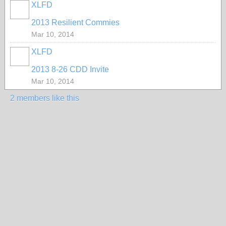
XLFD
2013 Resilient Commies
Mar 10, 2014
XLFD
2013 8-26 CDD Invite
Mar 10, 2014
2 members like this