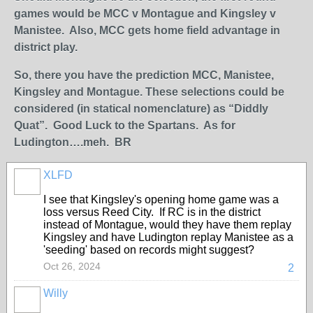
games would be MCC v Montague and Kingsley v
Manistee. Also, MCC gets home field advantage in
district play.
So, there you have the prediction MCC, Manistee,
Kingsley and Montague. These selections could be
considered (in statical nomenclature) as “Diddly
Quat”. Good Luck to the Spartans. As for
Ludington….meh. BR
XLFD
I see that Kingsley's opening home game was a
loss versus Reed City. If RC is in the district
instead of Montague, would they have them replay
Kingsley and have Ludington replay Manistee as a
'seeding' based on records might suggest?
Oct 26, 2024
2
Willy