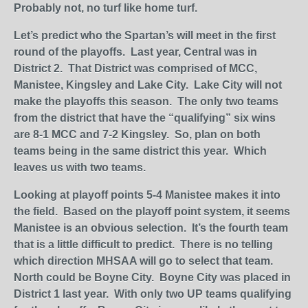
Probably not, no turf like home turf.
Let’s predict who the Spartan’s will meet in the first
round of the playoffs. Last year, Central was in
District 2. That District was comprised of MCC,
Manistee, Kingsley and Lake City. Lake City will not
make the playoffs this season. The only two teams
from the district that have the “qualifying” six wins
are 8-1 MCC and 7-2 Kingsley. So, plan on both
teams being in the same district this year. Which
leaves us with two teams.
Looking at playoff points 5-4 Manistee makes it into
the field. Based on the playoff point system, it seems
Manistee is an obvious selection. It’s the fourth team
that is a little difficult to predict. There is no telling
which direction MHSAA will go to select that team.
North could be Boyne City. Boyne City was placed in
District 1 last year. With only two UP teams qualifying