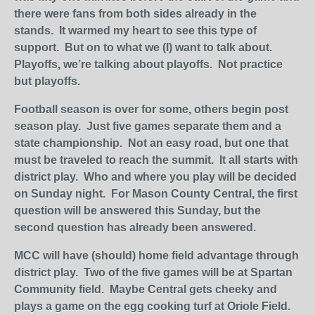
there were fans from both sides already in the
stands. It warmed my heart to see this type of
support. But on to what we (I) want to talk about.
Playoffs, we’re talking about playoffs. Not practice
but playoffs.
Football season is over for some, others begin post
season play. Just five games separate them and a
state championship. Not an easy road, but one that
must be traveled to reach the summit. It all starts with
district play. Who and where you play will be decided
on Sunday night. For Mason County Central, the first
question will be answered this Sunday, but the
second question has already been answered.
MCC will have (should) home field advantage through
district play. Two of the five games will be at Spartan
Community field. Maybe Central gets cheeky and
plays a game on the egg cooking turf at Oriole Field.