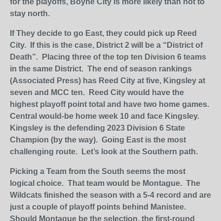
for the playoffs, Boyne City is more likely than not to
stay north.
If They decide to go East, they could pick up Reed
City. If this is the case, District 2 will be a “District of
Death”. Placing three of the top ten Division 6 teams
in the same District. The end of season rankings
(Associated Press) has Reed City at five, Kingsley at
seven and MCC ten. Reed City would have the
highest playoff point total and have two home games.
Central would-be home week 10 and face Kingsley.
Kingsley is the defending 2023 Division 6 State
Champion (by the way). Going East is the most
challenging route. Let’s look at the Southern path.
Picking a Team from the South seems the most
logical choice. That team would be Montague. The
Wildcats finished the season with a 5-4 record and are
just a couple of playoff points behind Manistee.
Should Montague be the selection, the first-round