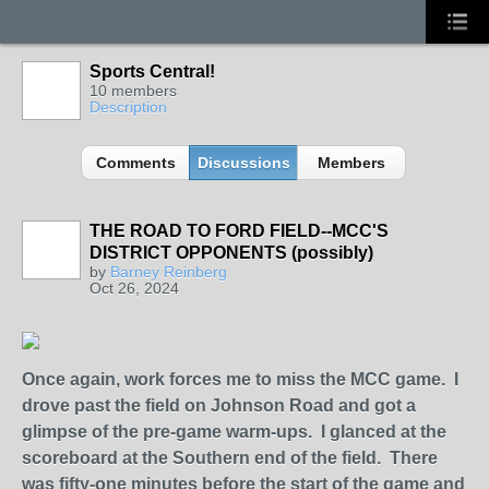
Sports Central!
10 members
Description
Comments
Discussions
Members
THE ROAD TO FORD FIELD--MCC'S
DISTRICT OPPONENTS (possibly)
by
Barney Reinberg
Oct 26, 2024
Once again, work forces me to miss the MCC game. I
drove past the field on Johnson Road and got a
glimpse of the pre-game warm-ups. I glanced at the
scoreboard at the Southern end of the field. There
was fifty-one minutes before the start of the game and