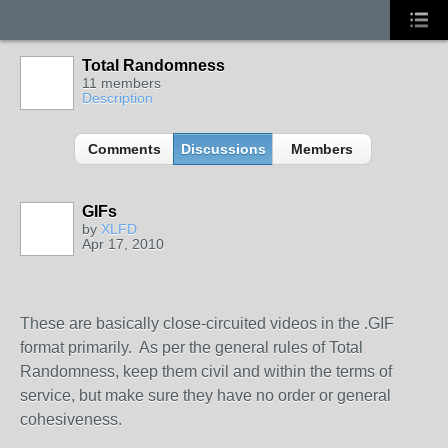
Total Randomness
11 members
Description
Comments
Discussions
Members
GIFs
by
XLFD
Apr 17, 2010
These are basically close-circuited videos in the .GIF
format primarily. As per the general rules of Total
Randomness, keep them civil and within the terms of
service, but make sure they have no order or general
cohesiveness.