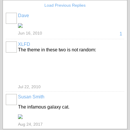
Load Previous Replies
Dave
Jun 16, 2010
1
XLFD
The theme in these two is not random:
Jul 22, 2010
Susan Smith
The infamous galaxy cat.
Aug 24, 2017