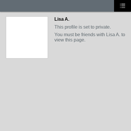
Lisa A.
This profile is set to private.
You must be friends with Lisa A. to
view this page.